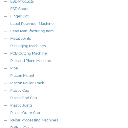
ESD Products
ESD Shoes
Finger Cot
Label Rewinder Machine
Lean Manufacturing Item
Metal Joints
Packaging Machines
PCB Cutting Machine
Pick and Place Machine
Pipe
Placon Mount
Placon Roller Track
Plastic Cap
Plastic End Cap
Plastic Joints
Plastic Outer Cap
Rebar Processing Machines
Reflow Oven