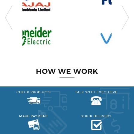
HOW WE WORK
CHECK PRODUCTS
TALK WITH EXECUTIVE
MAKE PAYMENT
QUICK DELIVERY