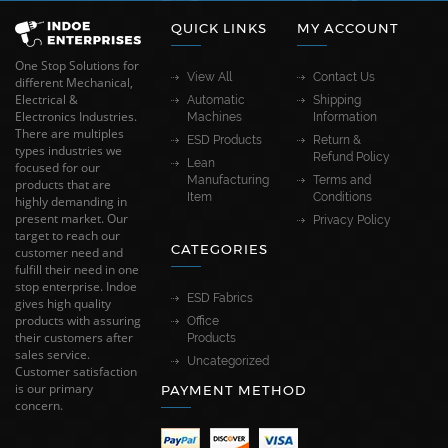
QUICK LINKS
MY ACCOUNT
One Stop Solutions for
View All
Contact Us
different Mechanical,
Electrical &
Automatic
Shipping
Electronics Industries.
Machines
Information
There are multiples
ESD Products
Return &
types industries we
Refund Policy
Lean
focused for our
Manufacturing
Terms and
products that are
Item
Conditions
highly demanding in
present market. Our
Privacy Policy
target to reach our
CATEGORIES
customer need and
fulfill their need in one
stop enterprise. Indoe
ESD Fabrics
gives high quality
products with assuring
Office
their customers after
Products
sales service.
Uncategorized
Customer satisfaction
is our primary
PAYMENT METHOD
concern.