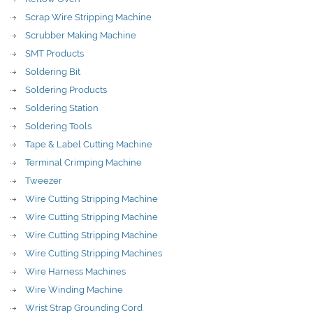
Scrap Wire Stripping Machine
Scrubber Making Machine
SMT Products
Soldering Bit
Soldering Products
Soldering Station
Soldering Tools
Tape & Label Cutting Machine
Terminal Crimping Machine
Tweezer
Wire Cutting Stripping Machine
Wire Cutting Stripping Machine
Wire Cutting Stripping Machine
Wire Cutting Stripping Machines
Wire Harness Machines
Wire Winding Machine
Wrist Strap Grounding Cord