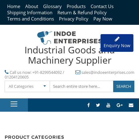
Home
About
Glossary
Products
Contact Us
Shipping Information
Return & Refund Policy
Terms and Conditions
Privacy Policy
Pay Now
Enquiry Now
Industrial Goods and
Machinery Supplier
Call us now:
+91-8299544092 /
sales@indoeenterprises.com
01204120605
All Categories
PRODUCT CATEGORIES