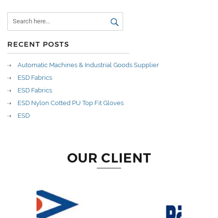
RECENT POSTS
Automatic Machines & Industrial Goods Supplier
ESD Fabrics
ESD Fabrics
ESD Nylon Cotted PU Top Fit Gloves
ESD
OUR CLIENT