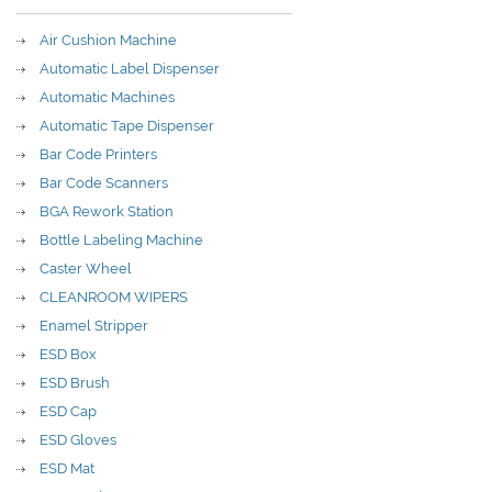
Air Cushion Machine
Automatic Label Dispenser
Automatic Machines
Automatic Tape Dispenser
Bar Code Printers
Bar Code Scanners
BGA Rework Station
Bottle Labeling Machine
Caster Wheel
CLEANROOM WIPERS
Enamel Stripper
ESD Box
ESD Brush
ESD Cap
ESD Gloves
ESD Mat