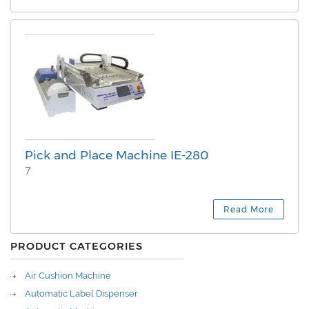
Pick and Place Machine IE-280
7
Read More
PRODUCT CATEGORIES
Air Cushion Machine
Automatic Label Dispenser