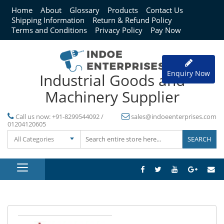
Home
About
Glossary
Products
Contact Us
Shipping Information
Return & Refund Policy
Terms and Conditions
Privacy Policy
Pay Now
Enquiry Now
Industrial Goods and
Machinery Supplier
Call us now:
+91-8299544092 /
sales@indoeenterprises.com
01204120605
All Categories