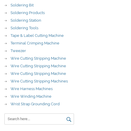
Soldering Bit
Soldering Products
Soldering Station
Soldering Tools
Tape & Label Cutting Machine
Terminal Crimping Machine
Tweezer
Wire Cutting Stripping Machine
Wire Cutting Stripping Machine
Wire Cutting Stripping Machine
Wire Cutting Stripping Machines
Wire Harness Machines
Wire Winding Machine
Wrist Strap Grounding Cord