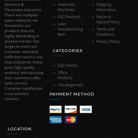
Electrical &
Automatic
Shipping
Electronics Industries.
Machines
Information
There are multiples
ESD Products
Return &
types industries we
Refund Policy
Lean
focused for our
Manufacturing
Terms and
products that are
Item
Conditions
highly demanding in
present market. Our
Privacy Policy
target to reach our
CATEGORIES
customer need and
fulfill their need in one
stop enterprise. Indoe
ESD Fabrics
gives high quality
products with assuring
Office
their customers after
Products
sales service.
Uncategorized
Customer satisfaction
is our primary
PAYMENT METHOD
concern.
LOCATION