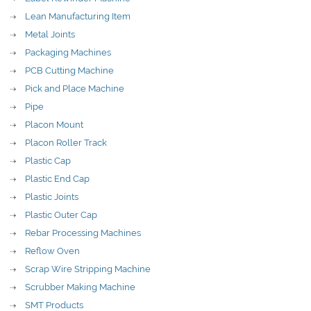
Lean Manufacturing Item
Metal Joints
Packaging Machines
PCB Cutting Machine
Pick and Place Machine
Pipe
Placon Mount
Placon Roller Track
Plastic Cap
Plastic End Cap
Plastic Joints
Plastic Outer Cap
Rebar Processing Machines
Reflow Oven
Scrap Wire Stripping Machine
Scrubber Making Machine
SMT Products