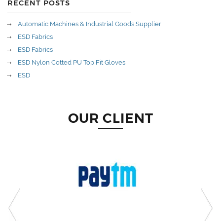
RECENT POSTS
Automatic Machines & Industrial Goods Supplier
ESD Fabrics
ESD Fabrics
ESD Nylon Cotted PU Top Fit Gloves
ESD
OUR CLIENT