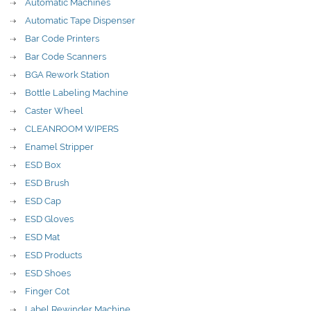
Automatic Machines
Automatic Tape Dispenser
Bar Code Printers
Bar Code Scanners
BGA Rework Station
Bottle Labeling Machine
Caster Wheel
CLEANROOM WIPERS
Enamel Stripper
ESD Box
ESD Brush
ESD Cap
ESD Gloves
ESD Mat
ESD Products
ESD Shoes
Finger Cot
Label Rewinder Machine