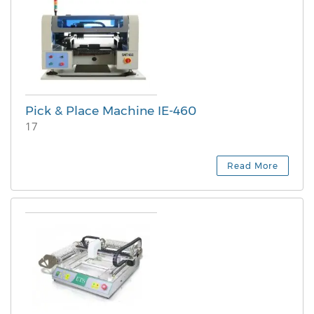
Pick & Place Machine IE-460
17
Read More