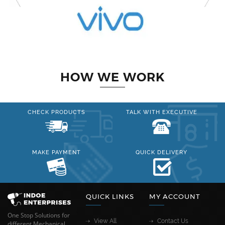
HOW WE WORK
CHECK PRODUCTS
TALK WITH EXECUTIVE
MAKE PAYMENT
QUICK DELIVERY
QUICK LINKS
MY ACCOUNT
One Stop Solutions for
View All
Contact Us
different Mechanical,