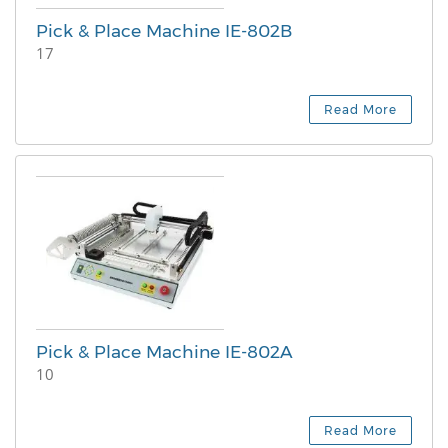
Pick & Place Machine IE-802B
17
Read More
Pick & Place Machine IE-802A
10
Read More