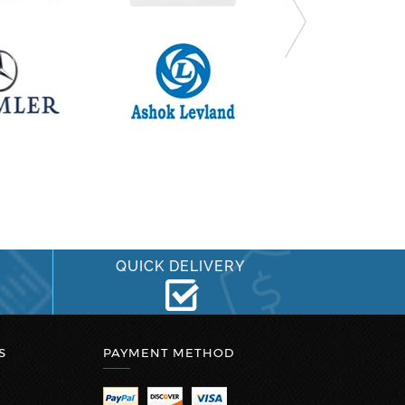
QUICK DELIVERY
S
PAYMENT METHOD