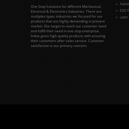
Autom
One Stop Solutions for different Mechanical,
ESD P
Electrical & Electronics Industries. There are
multiples types industries we focused for our
Lean 
products that are highly demanding in present
market. Our target to reach our customer need
and fulfill their need in one stop enterprise.
Indoe gives high quality products with assuring
their customers after sales service. Customer
satisfaction is our primary concern.