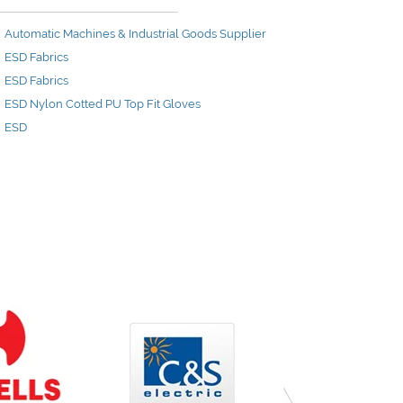
Automatic Machines & Industrial Goods Supplier
ESD Fabrics
ESD Fabrics
ESD Nylon Cotted PU Top Fit Gloves
ESD