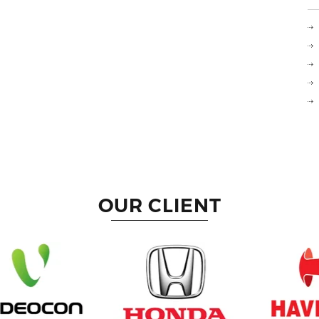
OUR CLIENT