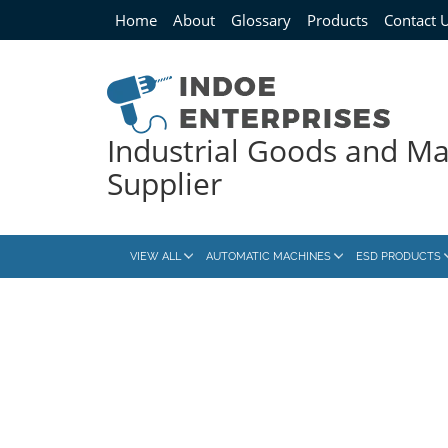
Home
About
Glossary
Products
Contact 
Industrial Goods and M
Supplier
VIEW ALL
AUTOMATIC MACHINES
ESD PRODUCTS