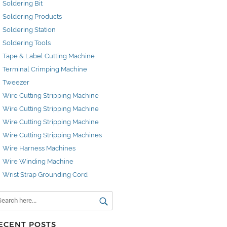
Soldering Bit
Soldering Products
Soldering Station
Soldering Tools
Tape & Label Cutting Machine
Terminal Crimping Machine
Tweezer
Wire Cutting Stripping Machine
Wire Cutting Stripping Machine
Wire Cutting Stripping Machine
Wire Cutting Stripping Machines
Wire Harness Machines
Wire Winding Machine
Wrist Strap Grounding Cord
ECENT POSTS