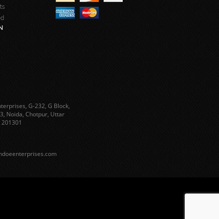
ts
ed
N
terprises, G-232, G Block,
3, Noida, Chotpur, Uttar
 201301
ndoeenterprises.com