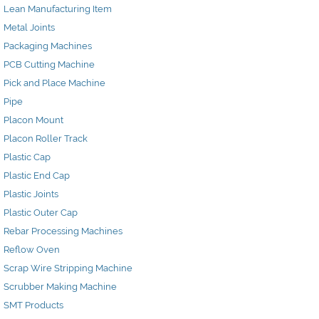
Lean Manufacturing Item
Metal Joints
Packaging Machines
PCB Cutting Machine
Pick and Place Machine
Pipe
Placon Mount
Placon Roller Track
Plastic Cap
Plastic End Cap
Plastic Joints
Plastic Outer Cap
Rebar Processing Machines
Reflow Oven
Scrap Wire Stripping Machine
Scrubber Making Machine
SMT Products