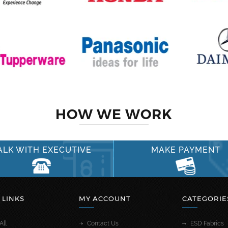
HOW WE WORK
ALK WITH EXECUTIVE
MAKE PAYMENT
 LINKS
MY ACCOUNT
CATEGORIE
All
Contact Us
ESD Fabrics