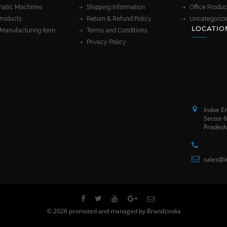
atic Machines
Shipping Information
Office Produc
roducts
Return & Refund Policy
Uncategoriz
LOCATIO
Manufacturing Item
Terms and Conditions
Privacy Policy
Indoe En
Sector 6
Pradesh
sales@i
© 2026 promoted and managed by Brandzindia