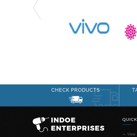
CHECK PRODUCTS
T
QUICK
View 