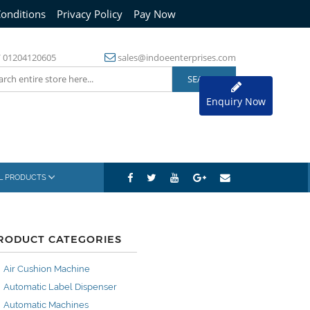
onditions
Privacy Policy
Pay Now
/
01204120605
sales@indoeenterprises.com
Enquiry Now
AL PRODUCTS
RODUCT CATEGORIES
Air Cushion Machine
Automatic Label Dispenser
Automatic Machines