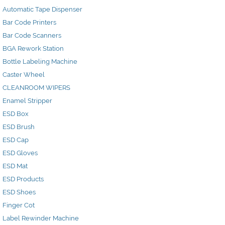
Automatic Tape Dispenser
Bar Code Printers
Bar Code Scanners
BGA Rework Station
Bottle Labeling Machine
Caster Wheel
CLEANROOM WIPERS
Enamel Stripper
ESD Box
ESD Brush
ESD Cap
ESD Gloves
ESD Mat
ESD Products
ESD Shoes
Finger Cot
Label Rewinder Machine