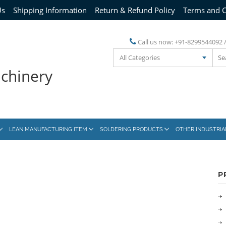
Us
Shipping Information
Return & Refund Policy
Terms and C
Call us now:
+91-8299544092 
All Categories
achinery
LEAN MANUFACTURING ITEM
SOLDERING PRODUCTS
OTHER INDUSTRI
P