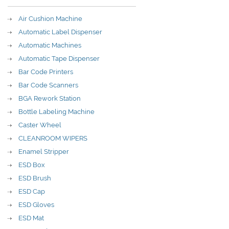
Air Cushion Machine
Automatic Label Dispenser
Automatic Machines
Automatic Tape Dispenser
Bar Code Printers
Bar Code Scanners
BGA Rework Station
Bottle Labeling Machine
Caster Wheel
CLEANROOM WIPERS
Enamel Stripper
ESD Box
ESD Brush
ESD Cap
ESD Gloves
ESD Mat