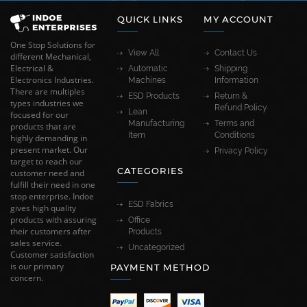
QUICK LINKS
MY ACCOUNT
One Stop Solutions for
View All
Contact Us
different Mechanical,
Electrical &
Automatic
Shipping
Electronics Industries.
Machines
Information
There are multiples
ESD Products
Return &
types industries we
Refund Policy
Lean
focused for our
Manufacturing
Terms and
products that are
Item
Conditions
highly demanding in
present market. Our
Privacy Policy
target to reach our
CATEGORIES
customer need and
fulfill their need in one
stop enterprise. Indoe
ESD Fabrics
gives high quality
products with assuring
Office
their customers after
Products
sales service.
Uncategorized
Customer satisfaction
is our primary
PAYMENT METHOD
concern.