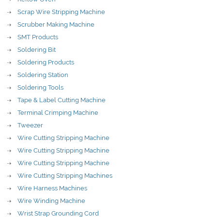
Scrap Wire Stripping Machine
Scrubber Making Machine
SMT Products
Soldering Bit
Soldering Products
Soldering Station
Soldering Tools
Tape & Label Cutting Machine
Terminal Crimping Machine
Tweezer
Wire Cutting Stripping Machine
Wire Cutting Stripping Machine
Wire Cutting Stripping Machine
Wire Cutting Stripping Machines
Wire Harness Machines
Wire Winding Machine
Wrist Strap Grounding Cord