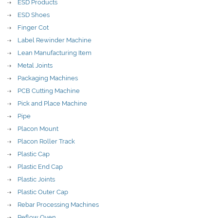
ESD Products
ESD Shoes
Finger Cot
Label Rewinder Machine
Lean Manufacturing Item
Metal Joints
Packaging Machines
PCB Cutting Machine
Pick and Place Machine
Pipe
Placon Mount
Placon Roller Track
Plastic Cap
Plastic End Cap
Plastic Joints
Plastic Outer Cap
Rebar Processing Machines
Reflow Oven