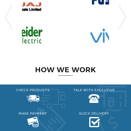
HOW WE WORK
CHECK PRODUCTS
TALK WITH EXECUTIVE
MAKE PAYMENT
QUICK DELIVERY