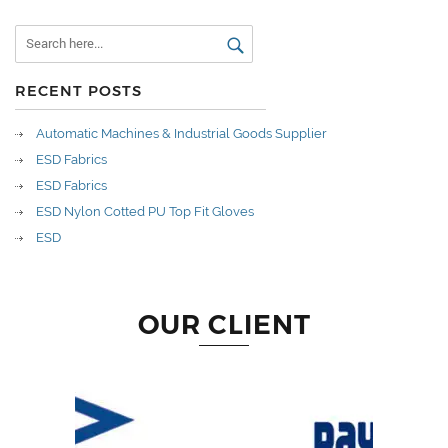
RECENT POSTS
Automatic Machines & Industrial Goods Supplier
ESD Fabrics
ESD Fabrics
ESD Nylon Cotted PU Top Fit Gloves
ESD
OUR CLIENT