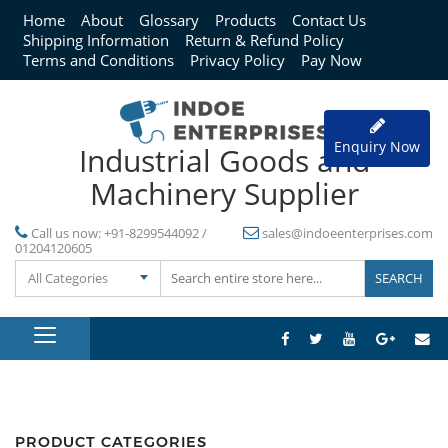
Home
About
Glossary
Products
Contact Us
Shipping Information
Return & Refund Policy
Terms and Conditions
Privacy Policy
Pay Now
Enquiry Now
Industrial Goods and
Machinery Supplier
Call us now:
+91-8299544092 /
sales@indoeenterprises.com
01204120605
All Categories
PRODUCT CATEGORIES