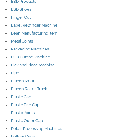
ESD Products
ESD Shoes
Finger Cot
Label Rewinder Machine
Lean Manufacturing Item
Metal Joints
Packaging Machines
PCB Cutting Machine
Pick and Place Machine
Pipe
Placon Mount
Placon Roller Track
Plastic Cap
Plastic End Cap
Plastic Joints
Plastic Outer Cap
Rebar Processing Machines
Reflow Oven