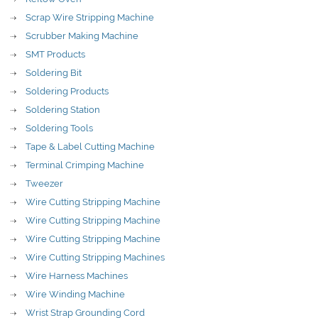
Scrap Wire Stripping Machine
Scrubber Making Machine
SMT Products
Soldering Bit
Soldering Products
Soldering Station
Soldering Tools
Tape & Label Cutting Machine
Terminal Crimping Machine
Tweezer
Wire Cutting Stripping Machine
Wire Cutting Stripping Machine
Wire Cutting Stripping Machine
Wire Cutting Stripping Machines
Wire Harness Machines
Wire Winding Machine
Wrist Strap Grounding Cord