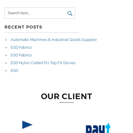
RECENT POSTS
Automatic Machines & Industrial Goods Supplier
ESD Fabrics
ESD Fabrics
ESD Nylon Cotted PU Top Fit Gloves
ESD
OUR CLIENT