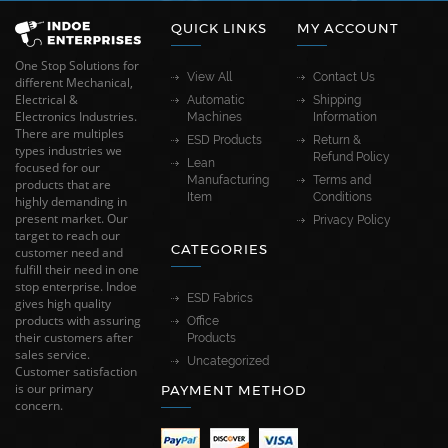
QUICK LINKS
MY ACCOUNT
One Stop Solutions for
View All
Contact Us
different Mechanical,
Electrical &
Automatic
Shipping
Electronics Industries.
Machines
Information
There are multiples
ESD Products
Return &
types industries we
Refund Policy
Lean
focused for our
Manufacturing
Terms and
products that are
Item
Conditions
highly demanding in
present market. Our
Privacy Policy
target to reach our
CATEGORIES
customer need and
fulfill their need in one
stop enterprise. Indoe
ESD Fabrics
gives high quality
products with assuring
Office
their customers after
Products
sales service.
Uncategorized
Customer satisfaction
is our primary
PAYMENT METHOD
concern.