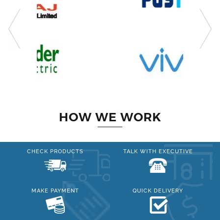
HOW WE WORK
CHECK PRODUCTS
TALK WITH EXECUTIVE
MAKE PAYMENT
QUICK DELIVERY