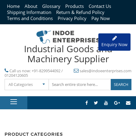
Home
About
Glossary
Products
Contact Us
Shipping Information
Return & Refund Policy
Terms and Conditions
Privacy Policy
Pay Now
Enquiry Now
Industrial Goods and
Machinery Supplier
Call us now:
+91-8299544092 /
sales@indoeenterprises.com
01204120605
All Categories
PRODUCT CATEGORIES