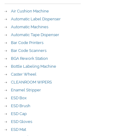
Air Cushion Machine
Automatic Label Dispenser
Automatic Machines
Automatic Tape Dispenser
Bar Code Printers
Bar Code Scanners
BGA Rework Station
Bottle Labeling Machine
Caster Wheel
CLEANROOM WIPERS
Enamel Stripper
ESD Box
ESD Brush
ESD Cap
ESD Gloves
ESD Mat