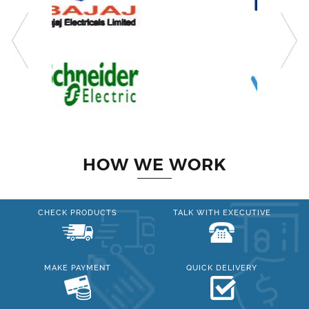
HOW WE WORK
CHECK PRODUCTS
TALK WITH EXECUTIVE
MAKE PAYMENT
QUICK DELIVERY