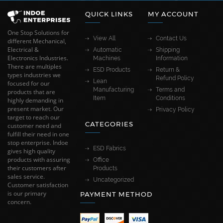
QUICK LINKS
MY ACCOUNT
One Stop Solutions for
View All
Contact Us
different Mechanical,
Electrical &
Automatic
Shipping
Electronics Industries.
Machines
Information
There are multiples
ESD Products
Return &
types industries we
Refund Policy
Lean
focused for our
Manufacturing
Terms and
products that are
Item
Conditions
highly demanding in
present market. Our
Privacy Policy
target to reach our
CATEGORIES
customer need and
fulfill their need in one
stop enterprise. Indoe
ESD Fabrics
gives high quality
products with assuring
Office
their customers after
Products
sales service.
Uncategorized
Customer satisfaction
is our primary
PAYMENT METHOD
concern.