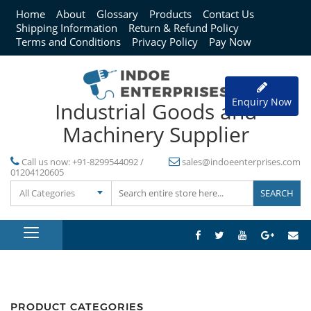
Home
About
Glossary
Products
Contact Us
Shipping Information
Return & Refund Policy
Terms and Conditions
Privacy Policy
Pay Now
Enquiry Now
Industrial Goods and
Machinery Supplier
Call us now:
+91-8299544092 /
sales@indoeenterprises.com
01204120605
All Categories
PRODUCT CATEGORIES