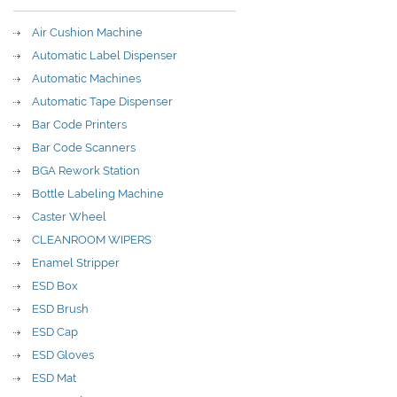
Air Cushion Machine
Automatic Label Dispenser
Automatic Machines
Automatic Tape Dispenser
Bar Code Printers
Bar Code Scanners
BGA Rework Station
Bottle Labeling Machine
Caster Wheel
CLEANROOM WIPERS
Enamel Stripper
ESD Box
ESD Brush
ESD Cap
ESD Gloves
ESD Mat