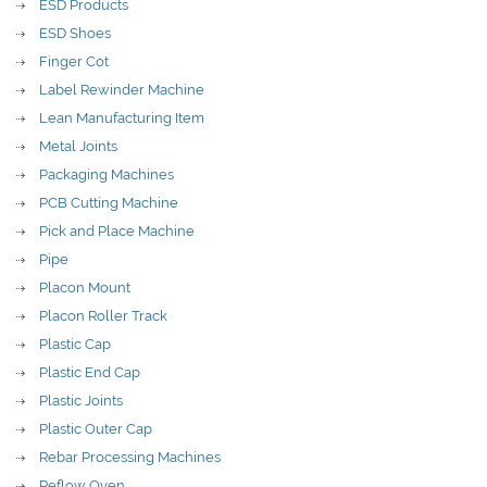
ESD Products
ESD Shoes
Finger Cot
Label Rewinder Machine
Lean Manufacturing Item
Metal Joints
Packaging Machines
PCB Cutting Machine
Pick and Place Machine
Pipe
Placon Mount
Placon Roller Track
Plastic Cap
Plastic End Cap
Plastic Joints
Plastic Outer Cap
Rebar Processing Machines
Reflow Oven