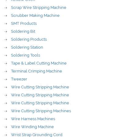
Scrap Wire Stripping Machine
Scrubber Making Machine
SMT Products
Soldering Bit
Soldering Products
Soldering Station
Soldering Tools
Tape & Label Cutting Machine
Terminal Crimping Machine
Tweezer
Wire Cutting Stripping Machine
Wire Cutting Stripping Machine
Wire Cutting Stripping Machine
Wire Cutting Stripping Machines
Wire Harness Machines
Wire Winding Machine
Wrist Strap Grounding Cord