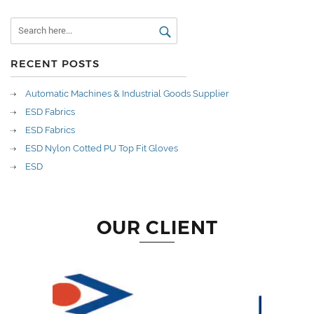
RECENT POSTS
Automatic Machines & Industrial Goods Supplier
ESD Fabrics
ESD Fabrics
ESD Nylon Cotted PU Top Fit Gloves
ESD
OUR CLIENT