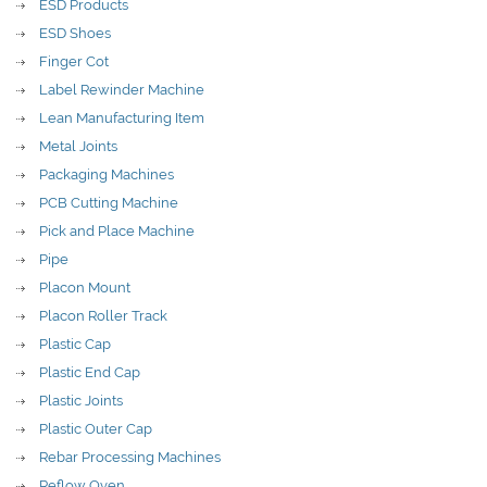
ESD Products
ESD Shoes
Finger Cot
Label Rewinder Machine
Lean Manufacturing Item
Metal Joints
Packaging Machines
PCB Cutting Machine
Pick and Place Machine
Pipe
Placon Mount
Placon Roller Track
Plastic Cap
Plastic End Cap
Plastic Joints
Plastic Outer Cap
Rebar Processing Machines
Reflow Oven