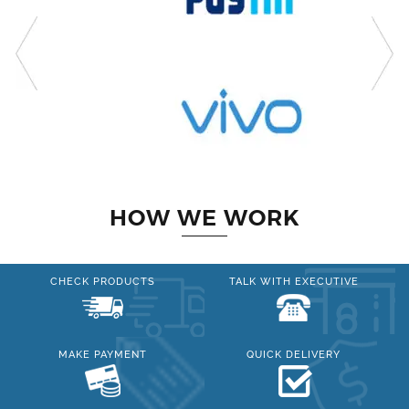
HOW WE WORK
CHECK PRODUCTS
TALK WITH EXECUTIVE
MAKE PAYMENT
QUICK DELIVERY