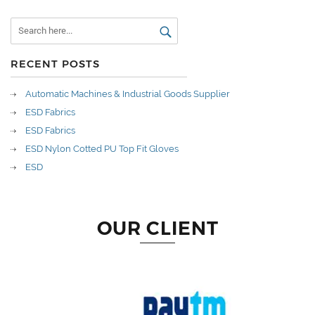
RECENT POSTS
Automatic Machines & Industrial Goods Supplier
ESD Fabrics
ESD Fabrics
ESD Nylon Cotted PU Top Fit Gloves
ESD
OUR CLIENT