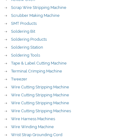
Scrap Wire Stripping Machine
Scrubber Making Machine
SMT Products
Soldering Bit
Soldering Products
Soldering Station
Soldering Tools
Tape & Label Cutting Machine
Terminal Crimping Machine
Tweezer
Wire Cutting Stripping Machine
Wire Cutting Stripping Machine
Wire Cutting Stripping Machine
Wire Cutting Stripping Machines
Wire Harness Machines
Wire Winding Machine
Wrist Strap Grounding Cord