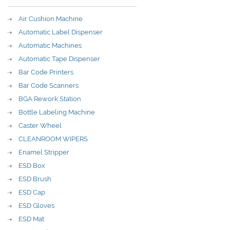
Air Cushion Machine
Automatic Label Dispenser
Automatic Machines
Automatic Tape Dispenser
Bar Code Printers
Bar Code Scanners
BGA Rework Station
Bottle Labeling Machine
Caster Wheel
CLEANROOM WIPERS
Enamel Stripper
ESD Box
ESD Brush
ESD Cap
ESD Gloves
ESD Mat