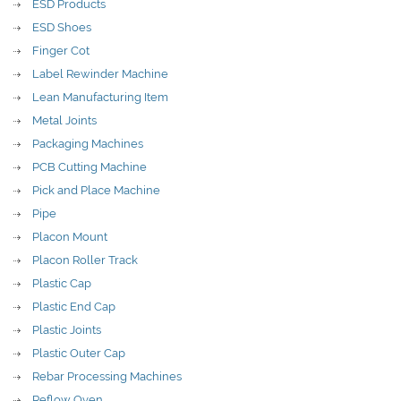
ESD Products
ESD Shoes
Finger Cot
Label Rewinder Machine
Lean Manufacturing Item
Metal Joints
Packaging Machines
PCB Cutting Machine
Pick and Place Machine
Pipe
Placon Mount
Placon Roller Track
Plastic Cap
Plastic End Cap
Plastic Joints
Plastic Outer Cap
Rebar Processing Machines
Reflow Oven