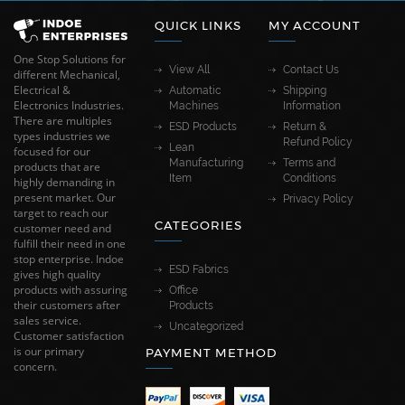
QUICK LINKS
MY ACCOUNT
One Stop Solutions for
View All
Contact Us
different Mechanical,
Electrical &
Automatic
Shipping
Electronics Industries.
Machines
Information
There are multiples
ESD Products
Return &
types industries we
Refund Policy
Lean
focused for our
Manufacturing
Terms and
products that are
Item
Conditions
highly demanding in
present market. Our
Privacy Policy
target to reach our
CATEGORIES
customer need and
fulfill their need in one
stop enterprise. Indoe
ESD Fabrics
gives high quality
products with assuring
Office
their customers after
Products
sales service.
Uncategorized
Customer satisfaction
is our primary
PAYMENT METHOD
concern.