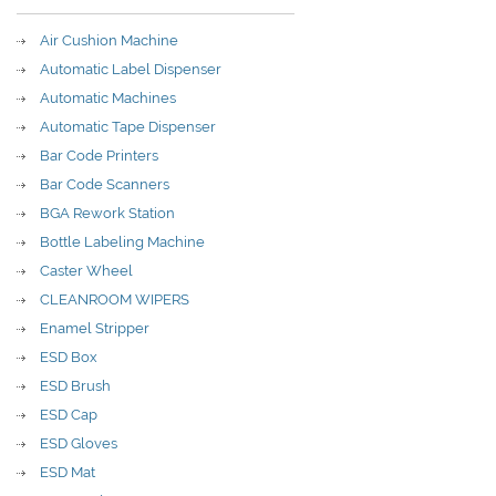
Air Cushion Machine
Automatic Label Dispenser
Automatic Machines
Automatic Tape Dispenser
Bar Code Printers
Bar Code Scanners
BGA Rework Station
Bottle Labeling Machine
Caster Wheel
CLEANROOM WIPERS
Enamel Stripper
ESD Box
ESD Brush
ESD Cap
ESD Gloves
ESD Mat