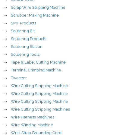
Scrap Wire Stripping Machine
Scrubber Making Machine
SMT Products
Soldering Bit
Soldering Products
Soldering Station
Soldering Tools
Tape & Label Cutting Machine
Terminal Crimping Machine
Tweezer
Wire Cutting Stripping Machine
Wire Cutting Stripping Machine
Wire Cutting Stripping Machine
Wire Cutting Stripping Machines
Wire Harness Machines
Wire Winding Machine
Wrist Strap Grounding Cord