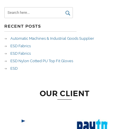
RECENT POSTS
Automatic Machines & Industrial Goods Supplier
ESD Fabrics
ESD Fabrics
ESD Nylon Cotted PU Top Fit Gloves
ESD
OUR CLIENT