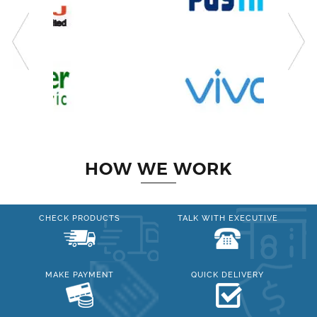
HOW WE WORK
CHECK PRODUCTS
TALK WITH EXECUTIVE
MAKE PAYMENT
QUICK DELIVERY