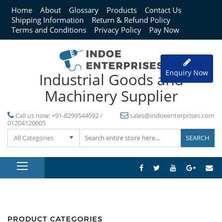
Home
About
Glossary
Products
Contact Us
Shipping Information
Return & Refund Policy
Terms and Conditions
Privacy Policy
Pay Now
Enquiry Now
Industrial Goods and
Machinery Supplier
Call us now:
+91-8299544092 /
sales@indoeenterprises.com
01204120605
All Categories
PRODUCT CATEGORIES