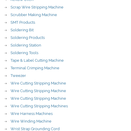
Scrap Wire Stripping Machine
Scrubber Making Machine
SMT Products
Soldering Bit
Soldering Products
Soldering Station
Soldering Tools
Tape & Label Cutting Machine
Terminal Crimping Machine
Tweezer
Wire Cutting Stripping Machine
Wire Cutting Stripping Machine
Wire Cutting Stripping Machine
Wire Cutting Stripping Machines
Wire Harness Machines
Wire Winding Machine
Wrist Strap Grounding Cord