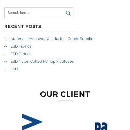
RECENT POSTS
Automatic Machines & Industrial Goods Supplier
ESD Fabrics
ESD Fabrics
ESD Nylon Cotted PU Top Fit Gloves
ESD
OUR CLIENT