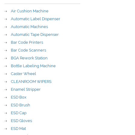
Air Cushion Machine
Automatic Label Dispenser
Automatic Machines
Automatic Tape Dispenser
Bar Code Printers
Bar Code Scanners
BGA Rework Station
Bottle Labeling Machine
Caster Wheel
CLEANROOM WIPERS
Enamel Stripper
ESD Box
ESD Brush
ESD Cap
ESD Gloves
ESD Mat