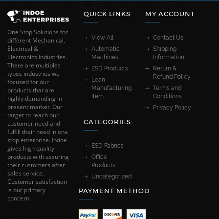
QUICK LINKS
MY ACCOUNT
One Stop Solutions for
View All
Contact Us
different Mechanical,
Electrical &
Automatic
Shipping
Electronics Industries.
Machines
Information
There are multiples
ESD Products
Return &
types industries we
Refund Policy
Lean
focused for our
Manufacturing
Terms and
products that are
Item
Conditions
highly demanding in
present market. Our
Privacy Policy
target to reach our
CATEGORIES
customer need and
fulfill their need in one
stop enterprise. Indoe
ESD Fabrics
gives high quality
products with assuring
Office
their customers after
Products
sales service.
Uncategorized
Customer satisfaction
is our primary
PAYMENT METHOD
concern.