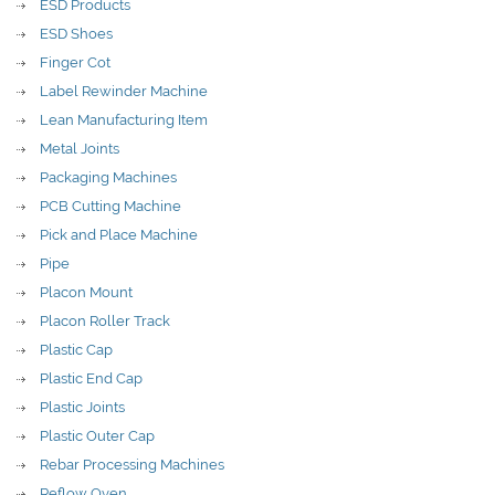
ESD Products
ESD Shoes
Finger Cot
Label Rewinder Machine
Lean Manufacturing Item
Metal Joints
Packaging Machines
PCB Cutting Machine
Pick and Place Machine
Pipe
Placon Mount
Placon Roller Track
Plastic Cap
Plastic End Cap
Plastic Joints
Plastic Outer Cap
Rebar Processing Machines
Reflow Oven