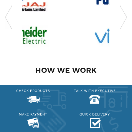
HOW WE WORK
CHECK PRODUCTS
TALK WITH EXECUTIVE
MAKE PAYMENT
QUICK DELIVERY