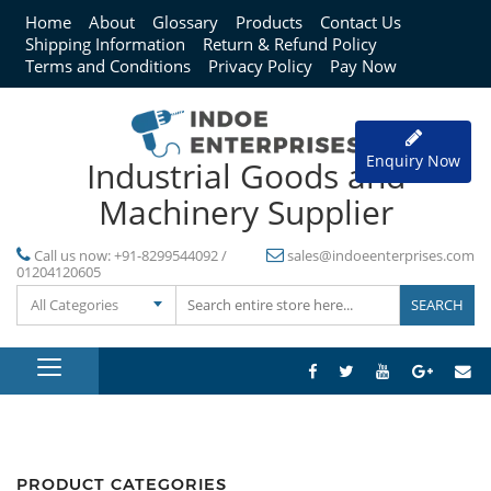
Home
About
Glossary
Products
Contact Us
Shipping Information
Return & Refund Policy
Terms and Conditions
Privacy Policy
Pay Now
Enquiry Now
Industrial Goods and
Machinery Supplier
Call us now:
+91-8299544092 /
sales@indoeenterprises.com
01204120605
All Categories
PRODUCT CATEGORIES