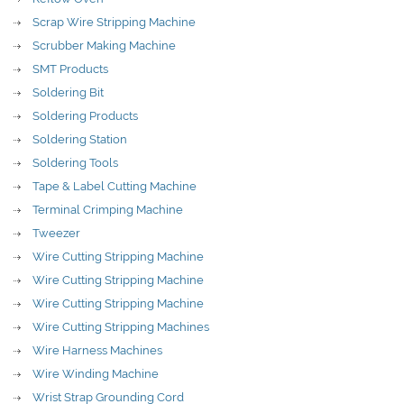
Scrap Wire Stripping Machine
Scrubber Making Machine
SMT Products
Soldering Bit
Soldering Products
Soldering Station
Soldering Tools
Tape & Label Cutting Machine
Terminal Crimping Machine
Tweezer
Wire Cutting Stripping Machine
Wire Cutting Stripping Machine
Wire Cutting Stripping Machine
Wire Cutting Stripping Machines
Wire Harness Machines
Wire Winding Machine
Wrist Strap Grounding Cord