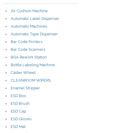
Air Cushion Machine
Automatic Label Dispenser
Automatic Machines
Automatic Tape Dispenser
Bar Code Printers
Bar Code Scanners
BGA Rework Station
Bottle Labeling Machine
Caster Wheel
CLEANROOM WIPERS
Enamel Stripper
ESD Box
ESD Brush
ESD Cap
ESD Gloves
ESD Mat