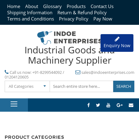
Home
About
Glossary
Products
Contact Us
Shipping Information
Return & Refund Policy
Terms and Conditions
Privacy Policy
Pay Now
Enquiry Now
Industrial Goods and
Machinery Supplier
Call us now:
+91-8299544092 /
sales@indoeenterprises.com
01204120605
All Categories
PRODUCT CATEGORIES