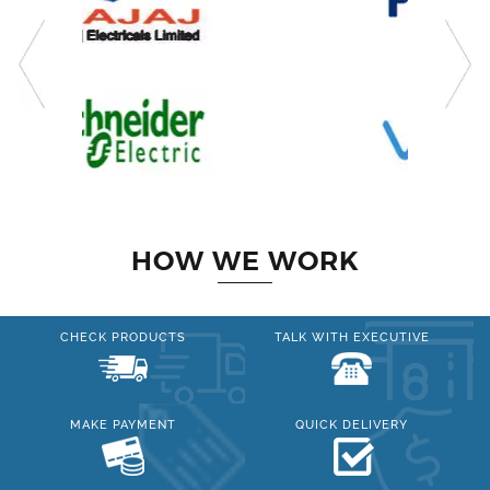
HOW WE WORK
CHECK PRODUCTS
TALK WITH EXECUTIVE
MAKE PAYMENT
QUICK DELIVERY