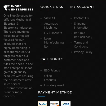
QUICK LINKS
MY ACCOUNT
One Stop Solutions for
View All
Contact Us
different Mechanical,
Electrical &
Automatic
Shipping
Electronics Industries.
Machines
Information
There are multiples
ESD Products
Return &
types industries we
Refund Policy
Lean
focused for our
Manufacturing
Terms and
products that are
Item
Conditions
highly demanding in
present market. Our
Privacy Policy
target to reach our
CATEGORIES
customer need and
fulfill their need in one
stop enterprise. Indoe
ESD Fabrics
gives high quality
products with assuring
Office
their customers after
Products
sales service.
Uncategorized
Customer satisfaction
is our primary
PAYMENT METHOD
concern.