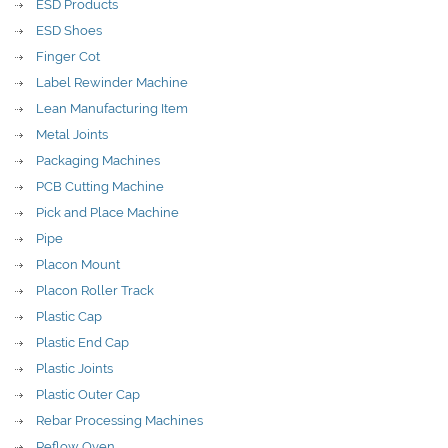
ESD Products
ESD Shoes
Finger Cot
Label Rewinder Machine
Lean Manufacturing Item
Metal Joints
Packaging Machines
PCB Cutting Machine
Pick and Place Machine
Pipe
Placon Mount
Placon Roller Track
Plastic Cap
Plastic End Cap
Plastic Joints
Plastic Outer Cap
Rebar Processing Machines
Reflow Oven