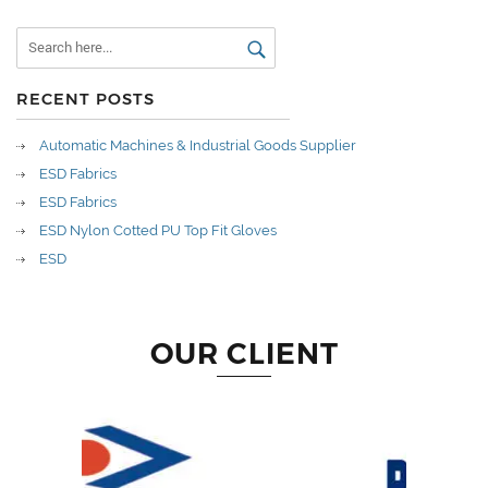
RECENT POSTS
Automatic Machines & Industrial Goods Supplier
ESD Fabrics
ESD Fabrics
ESD Nylon Cotted PU Top Fit Gloves
ESD
OUR CLIENT