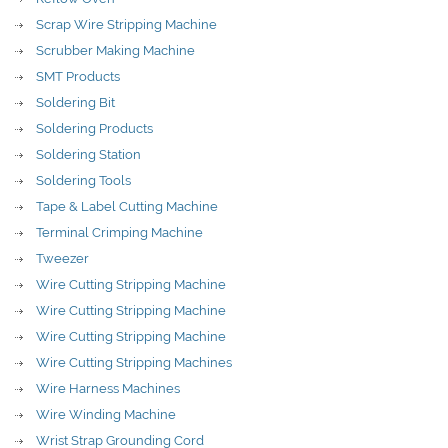
Scrap Wire Stripping Machine
Scrubber Making Machine
SMT Products
Soldering Bit
Soldering Products
Soldering Station
Soldering Tools
Tape & Label Cutting Machine
Terminal Crimping Machine
Tweezer
Wire Cutting Stripping Machine
Wire Cutting Stripping Machine
Wire Cutting Stripping Machine
Wire Cutting Stripping Machines
Wire Harness Machines
Wire Winding Machine
Wrist Strap Grounding Cord