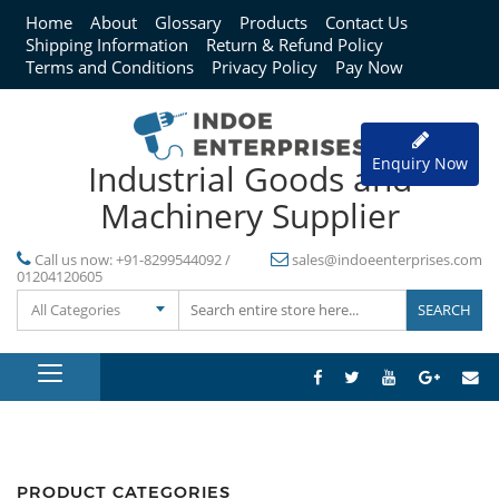
Home
About
Glossary
Products
Contact Us
Shipping Information
Return & Refund Policy
Terms and Conditions
Privacy Policy
Pay Now
Enquiry Now
Industrial Goods and
Machinery Supplier
Call us now:
+91-8299544092 /
sales@indoeenterprises.com
01204120605
All Categories
PRODUCT CATEGORIES