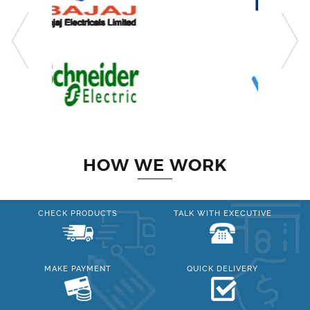
HOW WE WORK
CHECK PRODUCTS
TALK WITH EXECUTIVE
MAKE PAYMENT
QUICK DELIVERY