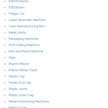
ESD Products
ESD Shoes
Finger Cot
Label Rewinder Machine
Lean Manufacturing Item
Metal Joints
Packaging Machines
PCB Cutting Machine
Pick and Place Machine
Pipe
Placon Mount
Placon Roller Track
Plastic Cap
Plastic End Cap
Plastic Joints
Plastic Outer Cap
Rebar Processing Machines
Reflow Oven