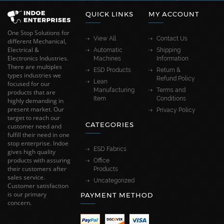
QUICK LINKS
MY ACCOUNT
One Stop Solutions for
View All
Contact Us
different Mechanical,
Electrical &
Automatic
Shipping
Electronics Industries.
Machines
Information
There are multiples
ESD Products
Return &
types industries we
Refund Policy
Lean
focused for our
Manufacturing
Terms and
products that are
Item
Conditions
highly demanding in
present market. Our
Privacy Policy
target to reach our
CATEGORIES
customer need and
fulfill their need in one
stop enterprise. Indoe
ESD Fabrics
gives high quality
products with assuring
Office
their customers after
Products
sales service.
Uncategorized
Customer satisfaction
is our primary
PAYMENT METHOD
concern.