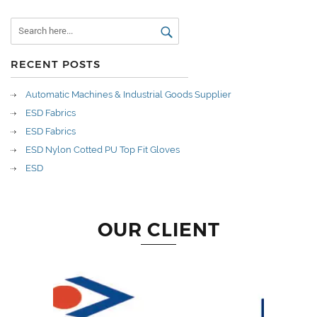
RECENT POSTS
Automatic Machines & Industrial Goods Supplier
ESD Fabrics
ESD Fabrics
ESD Nylon Cotted PU Top Fit Gloves
ESD
OUR CLIENT