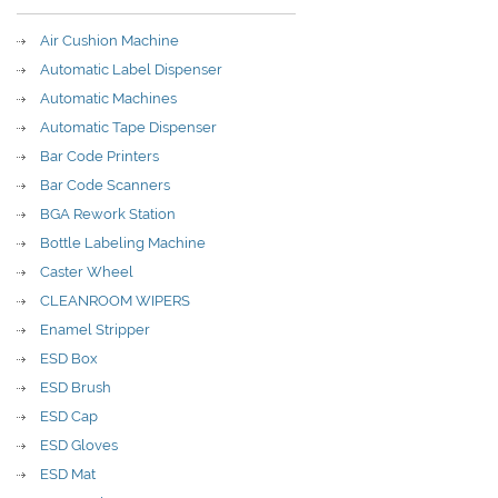
Air Cushion Machine
Automatic Label Dispenser
Automatic Machines
Automatic Tape Dispenser
Bar Code Printers
Bar Code Scanners
BGA Rework Station
Bottle Labeling Machine
Caster Wheel
CLEANROOM WIPERS
Enamel Stripper
ESD Box
ESD Brush
ESD Cap
ESD Gloves
ESD Mat