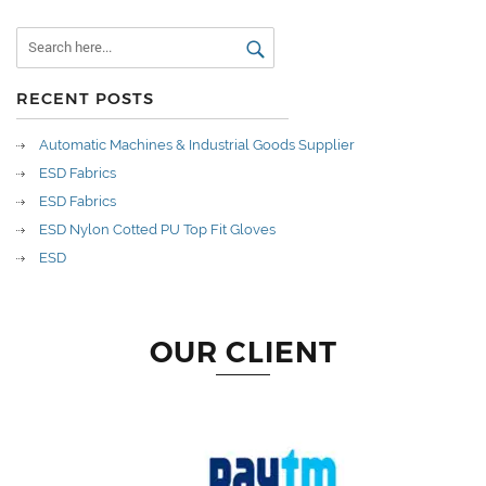
RECENT POSTS
Automatic Machines & Industrial Goods Supplier
ESD Fabrics
ESD Fabrics
ESD Nylon Cotted PU Top Fit Gloves
ESD
OUR CLIENT