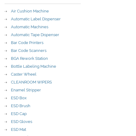
Air Cushion Machine
Automatic Label Dispenser
Automatic Machines
Automatic Tape Dispenser
Bar Code Printers
Bar Code Scanners
BGA Rework Station
Bottle Labeling Machine
Caster Wheel
CLEANROOM WIPERS
Enamel Stripper
ESD Box
ESD Brush
ESD Cap
ESD Gloves
ESD Mat