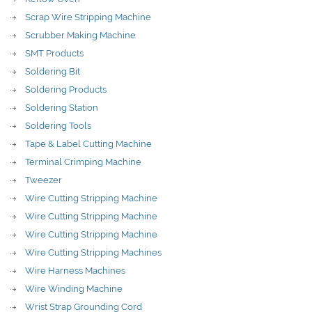
Scrap Wire Stripping Machine
Scrubber Making Machine
SMT Products
Soldering Bit
Soldering Products
Soldering Station
Soldering Tools
Tape & Label Cutting Machine
Terminal Crimping Machine
Tweezer
Wire Cutting Stripping Machine
Wire Cutting Stripping Machine
Wire Cutting Stripping Machine
Wire Cutting Stripping Machines
Wire Harness Machines
Wire Winding Machine
Wrist Strap Grounding Cord