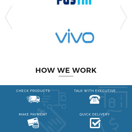
HOW WE WORK
CHECK PRODUCTS
TALK WITH EXECUTIVE
MAKE PAYMENT
QUICK DELIVERY