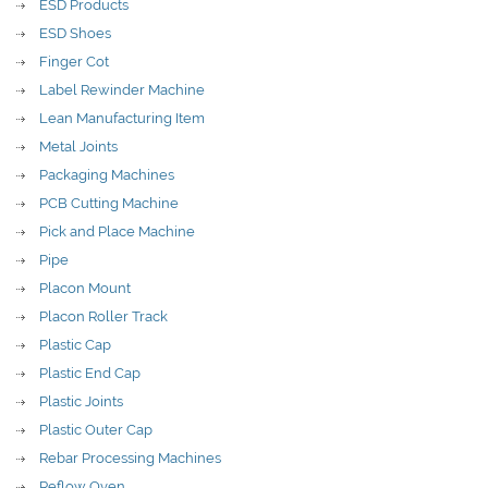
ESD Products
ESD Shoes
Finger Cot
Label Rewinder Machine
Lean Manufacturing Item
Metal Joints
Packaging Machines
PCB Cutting Machine
Pick and Place Machine
Pipe
Placon Mount
Placon Roller Track
Plastic Cap
Plastic End Cap
Plastic Joints
Plastic Outer Cap
Rebar Processing Machines
Reflow Oven