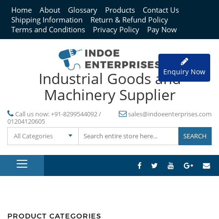
Home
About
Glossary
Products
Contact Us
Shipping Information
Return & Refund Policy
Terms and Conditions
Privacy Policy
Pay Now
Enquiry Now
Industrial Goods and
Machinery Supplier
Call us now:
+91-8299544092 /
sales@indoeenterprises.com
01204120605
All Categories
PRODUCT CATEGORIES