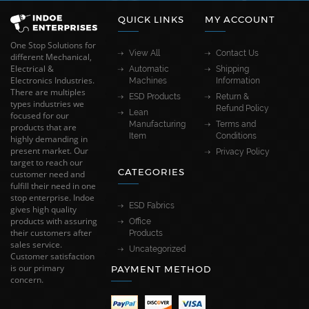
QUICK LINKS
MY ACCOUNT
One Stop Solutions for
View All
Contact Us
different Mechanical,
Electrical &
Automatic
Shipping
Electronics Industries.
Machines
Information
There are multiples
ESD Products
Return &
types industries we
Refund Policy
Lean
focused for our
Manufacturing
Terms and
products that are
Item
Conditions
highly demanding in
present market. Our
Privacy Policy
target to reach our
CATEGORIES
customer need and
fulfill their need in one
stop enterprise. Indoe
ESD Fabrics
gives high quality
products with assuring
Office
their customers after
Products
sales service.
Uncategorized
Customer satisfaction
is our primary
PAYMENT METHOD
concern.