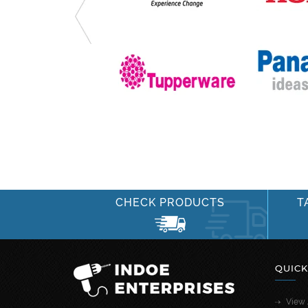
CHECK PRODUCTS
T
QUICK
View 