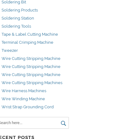
Soldering Bit
Soldering Products
Soldering Station
Soldering Tools
Tape & Label Cutting Machine
Terminal Crimping Machine
Tweezer
Wire Cutting Stripping Machine
Wire Cutting Stripping Machine
Wire Cutting Stripping Machine
Wire Cutting Stripping Machines
Wire Harness Machines
Wire Winding Machine
Wrist Strap Grounding Cord
ECENT POSTS