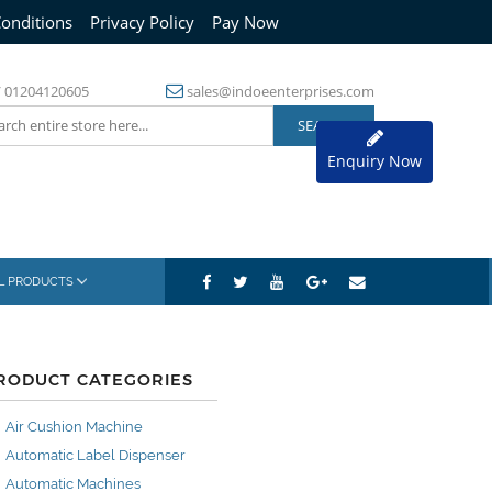
onditions
Privacy Policy
Pay Now
/
01204120605
sales@indoeenterprises.com
Enquiry Now
AL PRODUCTS
RODUCT CATEGORIES
Air Cushion Machine
Automatic Label Dispenser
Automatic Machines