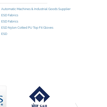
Automatic Machines & Industrial Goods Supplier
ESD Fabrics
ESD Fabrics
ESD Nylon Cotted PU Top Fit Gloves
ESD