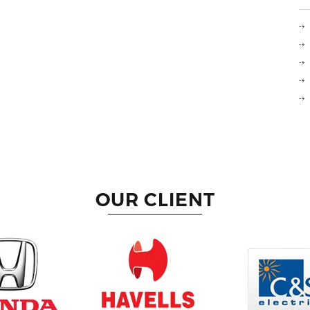
OUR CLIENT