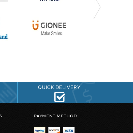
QUICK DELIVERY
S
PAYMENT METHOD