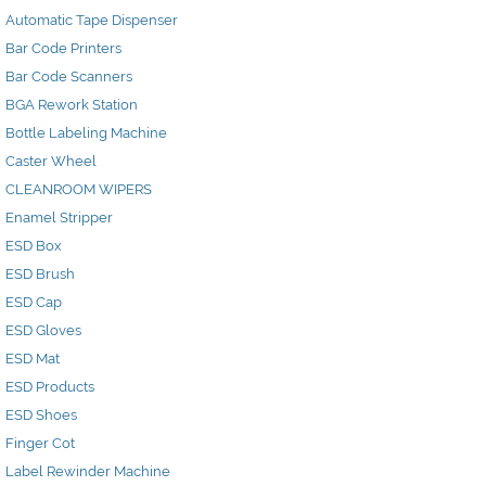
Automatic Tape Dispenser
Bar Code Printers
Bar Code Scanners
BGA Rework Station
Bottle Labeling Machine
Caster Wheel
CLEANROOM WIPERS
Enamel Stripper
ESD Box
ESD Brush
ESD Cap
ESD Gloves
ESD Mat
ESD Products
ESD Shoes
Finger Cot
Label Rewinder Machine