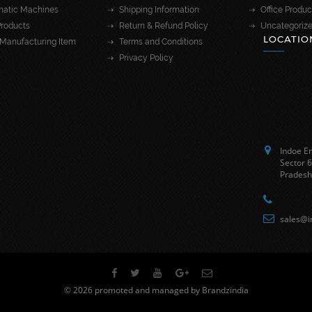
atic Machines
Shipping Information
Office Produc
roducts
Return & Refund Policy
Uncategoriz
LOCATIO
Manufacturing Item
Terms and Conditions
Privacy Policy
Indoe En
Sector 6
Pradesh
sales@i
© 2026 promoted and managed by Brandzindia