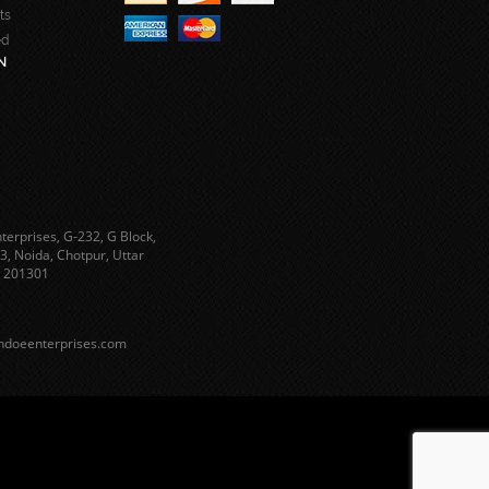
ts
ed
N
terprises, G-232, G Block,
3, Noida, Chotpur, Uttar
 201301
ndoeenterprises.com