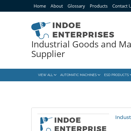
Home
About
Glossary
Products
Contact 
Industrial Goods and M
Supplier
VIEW ALL
AUTOMATIC MACHINES
ESD PRODUCTS
Indus