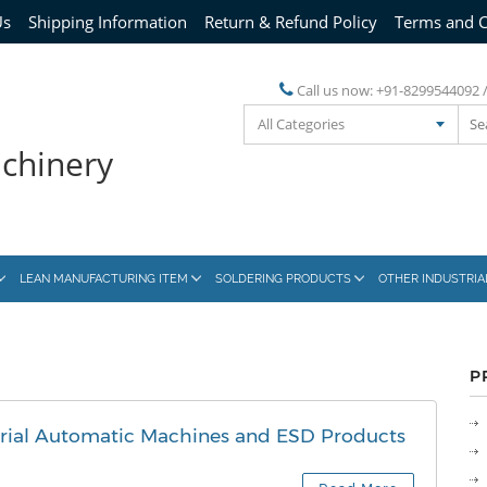
Us
Shipping Information
Return & Refund Policy
Terms and C
Call us now:
+91-8299544092 
All Categories
achinery
LEAN MANUFACTURING ITEM
SOLDERING PRODUCTS
OTHER INDUSTRI
P
trial Automatic Machines and ESD Products