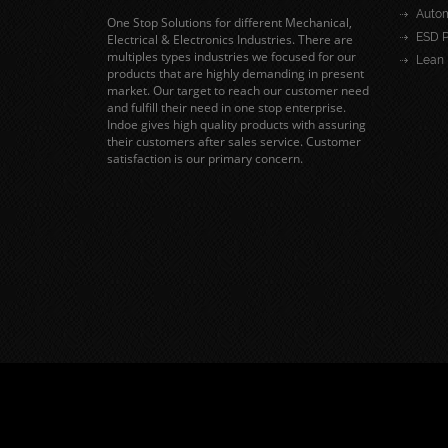
Autom
One Stop Solutions for different Mechanical,
ESD P
Electrical & Electronics Industries. There are
multiples types industries we focused for our
Lean 
products that are highly demanding in present
market. Our target to reach our customer need
and fulfill their need in one stop enterprise.
Indoe gives high quality products with assuring
their customers after sales service. Customer
satisfaction is our primary concern.