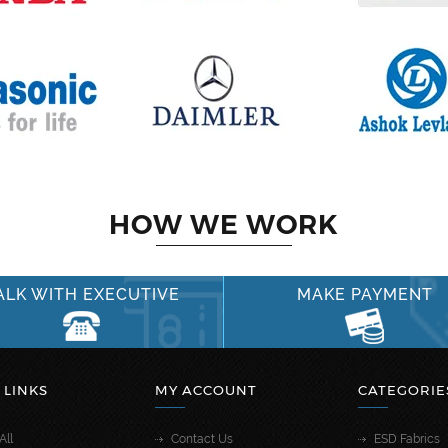
HOW WE WORK
ALK WITH EXECUTIVE
MAKE PAYMENT
 LINKS
MY ACCOUNT
CATEGORIE
All
Contact Us
ESD Fabrics