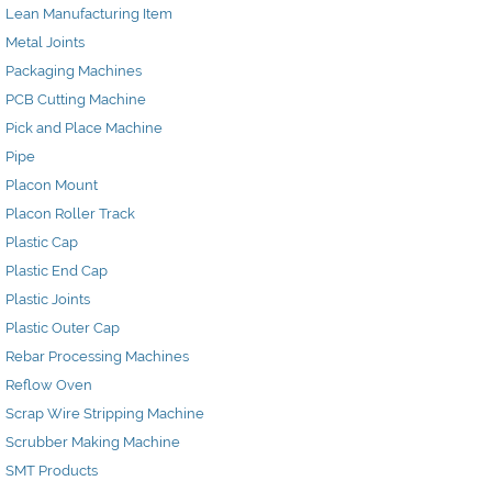
Lean Manufacturing Item
Metal Joints
Packaging Machines
PCB Cutting Machine
Pick and Place Machine
Pipe
Placon Mount
Placon Roller Track
Plastic Cap
Plastic End Cap
Plastic Joints
Plastic Outer Cap
Rebar Processing Machines
Reflow Oven
Scrap Wire Stripping Machine
Scrubber Making Machine
SMT Products