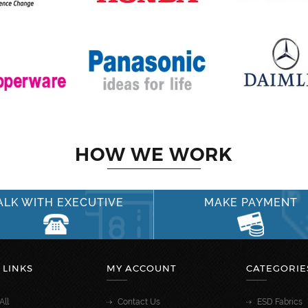
HOW WE WORK
ALK WITH EXECUTIVE
MAKE PAYMENT
 LINKS
MY ACCOUNT
CATEGORIE
All
Contact Us
ESD Fabrics