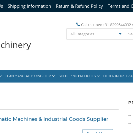
Us
Shipping Information
Return & Refund Policy
Terms and C
Call us now:
+91-8299544092 
All Categories
achinery
LEAN MANUFACTURING ITEM
SOLDERING PRODUCTS
OTHER INDUSTRI
P
atic Machines & Industrial Goods Supplier