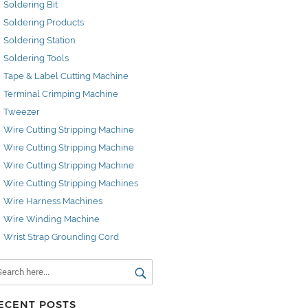
Soldering Bit
Soldering Products
Soldering Station
Soldering Tools
Tape & Label Cutting Machine
Terminal Crimping Machine
Tweezer
Wire Cutting Stripping Machine
Wire Cutting Stripping Machine
Wire Cutting Stripping Machine
Wire Cutting Stripping Machines
Wire Harness Machines
Wire Winding Machine
Wrist Strap Grounding Cord
ECENT POSTS