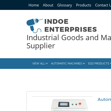
Home
About
Glossary
Products
Contact 
Industrial Goods and M
Supplier
VIEW ALL
AUTOMATIC MACHINES
ESD PRODUCTS
Autom