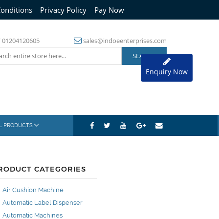
onditions
Privacy Policy
Pay Now
/
01204120605
sales@indoeenterprises.com
Enquiry Now
AL PRODUCTS
RODUCT CATEGORIES
Air Cushion Machine
Automatic Label Dispenser
Automatic Machines