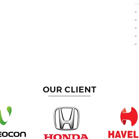
OUR CLIENT