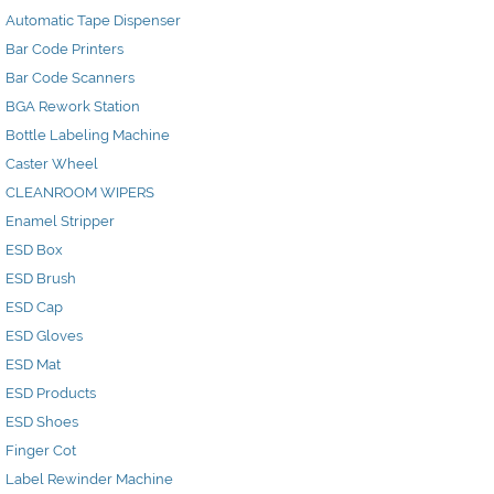
Automatic Tape Dispenser
Bar Code Printers
Bar Code Scanners
BGA Rework Station
Bottle Labeling Machine
Caster Wheel
CLEANROOM WIPERS
Enamel Stripper
ESD Box
ESD Brush
ESD Cap
ESD Gloves
ESD Mat
ESD Products
ESD Shoes
Finger Cot
Label Rewinder Machine