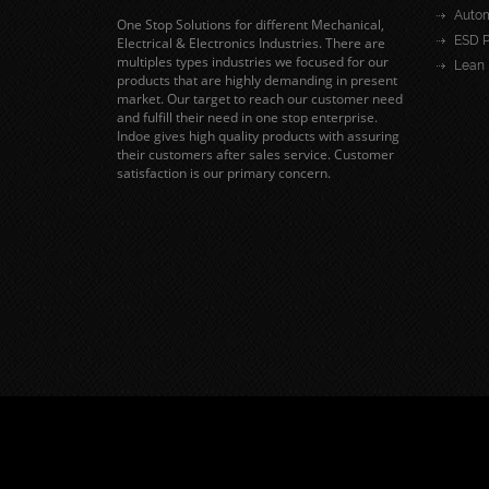
Autom
One Stop Solutions for different Mechanical,
ESD P
Electrical & Electronics Industries. There are
multiples types industries we focused for our
Lean 
products that are highly demanding in present
market. Our target to reach our customer need
and fulfill their need in one stop enterprise.
Indoe gives high quality products with assuring
their customers after sales service. Customer
satisfaction is our primary concern.