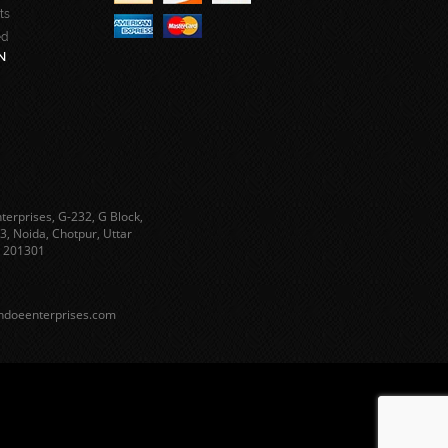
ts
ed
N
terprises, G-232, G Block,
3, Noida, Chotpur, Uttar
 201301
ndoeenterprises.com