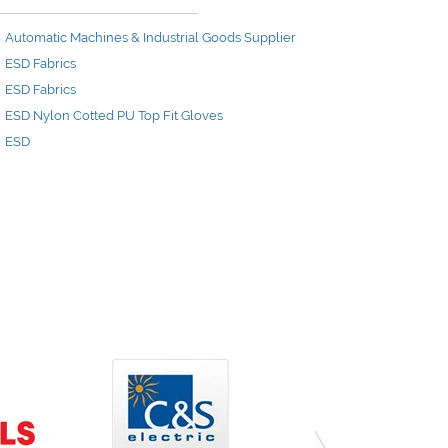
Automatic Machines & Industrial Goods Supplier
ESD Fabrics
ESD Fabrics
ESD Nylon Cotted PU Top Fit Gloves
ESD