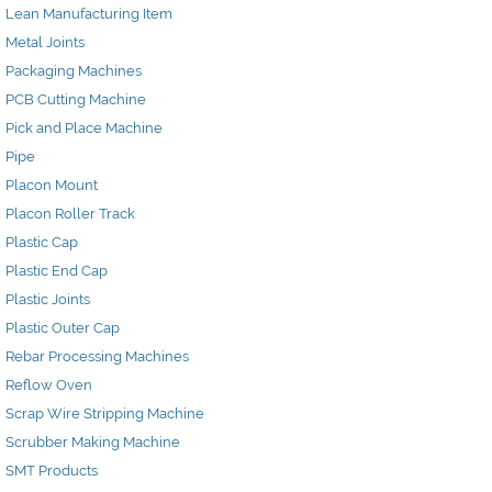
Lean Manufacturing Item
Metal Joints
Packaging Machines
PCB Cutting Machine
Pick and Place Machine
Pipe
Placon Mount
Placon Roller Track
Plastic Cap
Plastic End Cap
Plastic Joints
Plastic Outer Cap
Rebar Processing Machines
Reflow Oven
Scrap Wire Stripping Machine
Scrubber Making Machine
SMT Products