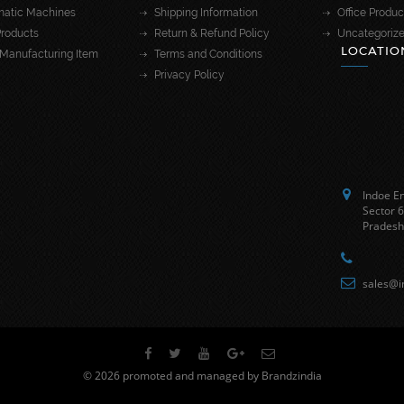
atic Machines
Shipping Information
Office Produc
roducts
Return & Refund Policy
Uncategoriz
LOCATIO
Manufacturing Item
Terms and Conditions
Privacy Policy
Indoe En
Sector 6
Pradesh
sales@i
© 2026 promoted and managed by Brandzindia