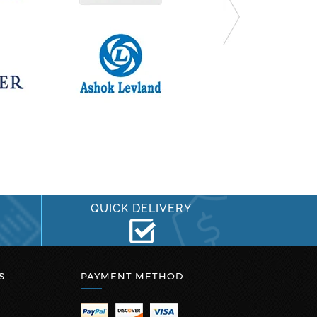
QUICK DELIVERY
S
PAYMENT METHOD