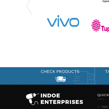
CHECK PRODUCTS
T
QUICK
View 