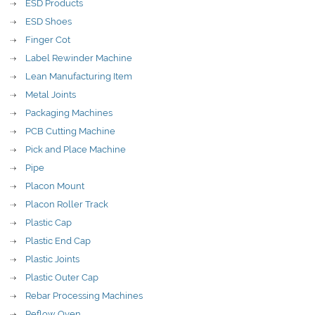
ESD Products
ESD Shoes
Finger Cot
Label Rewinder Machine
Lean Manufacturing Item
Metal Joints
Packaging Machines
PCB Cutting Machine
Pick and Place Machine
Pipe
Placon Mount
Placon Roller Track
Plastic Cap
Plastic End Cap
Plastic Joints
Plastic Outer Cap
Rebar Processing Machines
Reflow Oven