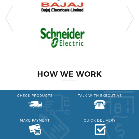
HOW WE WORK
CHECK PRODUCTS
TALK WITH EXECUTIVE
MAKE PAYMENT
QUICK DELIVERY