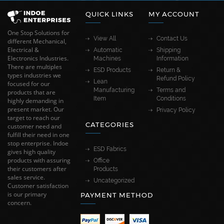
QUICK LINKS
MY ACCOUNT
One Stop Solutions for
View All
Contact Us
different Mechanical,
Electrical &
Automatic
Shipping
Electronics Industries.
Machines
Information
There are multiples
ESD Products
Return &
types industries we
Refund Policy
Lean
focused for our
Manufacturing
Terms and
products that are
Item
Conditions
highly demanding in
present market. Our
Privacy Policy
target to reach our
CATEGORIES
customer need and
fulfill their need in one
stop enterprise. Indoe
ESD Fabrics
gives high quality
products with assuring
Office
their customers after
Products
sales service.
Uncategorized
Customer satisfaction
is our primary
PAYMENT METHOD
concern.