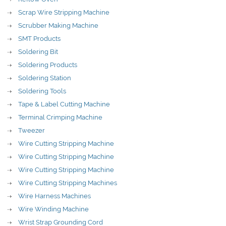
Scrap Wire Stripping Machine
Scrubber Making Machine
SMT Products
Soldering Bit
Soldering Products
Soldering Station
Soldering Tools
Tape & Label Cutting Machine
Terminal Crimping Machine
Tweezer
Wire Cutting Stripping Machine
Wire Cutting Stripping Machine
Wire Cutting Stripping Machine
Wire Cutting Stripping Machines
Wire Harness Machines
Wire Winding Machine
Wrist Strap Grounding Cord