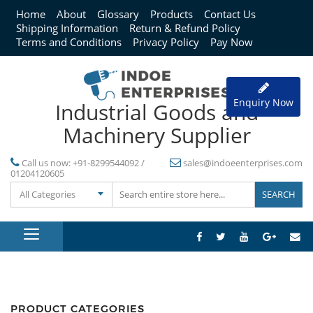
Home
About
Glossary
Products
Contact Us
Shipping Information
Return & Refund Policy
Terms and Conditions
Privacy Policy
Pay Now
Enquiry Now
Industrial Goods and
Machinery Supplier
Call us now:
+91-8299544092 /
sales@indoeenterprises.com
01204120605
All Categories
PRODUCT CATEGORIES