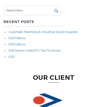
RECENT POSTS
Automatic Machines & Industrial Goods Supplier
ESD Fabrics
ESD Fabrics
ESD Nylon Cotted PU Top Fit Gloves
ESD
OUR CLIENT