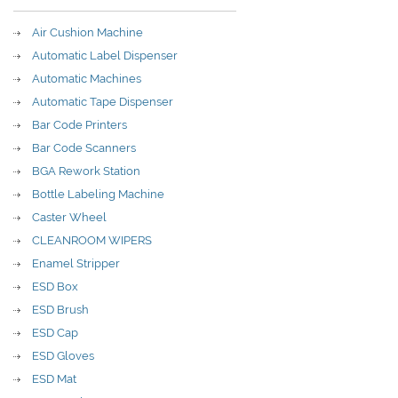
Air Cushion Machine
Automatic Label Dispenser
Automatic Machines
Automatic Tape Dispenser
Bar Code Printers
Bar Code Scanners
BGA Rework Station
Bottle Labeling Machine
Caster Wheel
CLEANROOM WIPERS
Enamel Stripper
ESD Box
ESD Brush
ESD Cap
ESD Gloves
ESD Mat