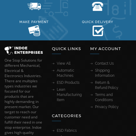
MAKE PAYMENT
QUICK DELIVERY
QUICK LINKS
MY ACCOUNT
One Stop Solutions for
View All
Contact Us
different Mechanical,
Electrical &
Automatic
Shipping
Electronics Industries.
Machines
Information
There are multiples
ESD Products
Return &
types industries we
Refund Policy
Lean
focused for our
Manufacturing
Terms and
products that are
Item
Conditions
highly demanding in
present market. Our
Privacy Policy
target to reach our
CATEGORIES
customer need and
fulfill their need in one
stop enterprise. Indoe
ESD Fabrics
gives high quality