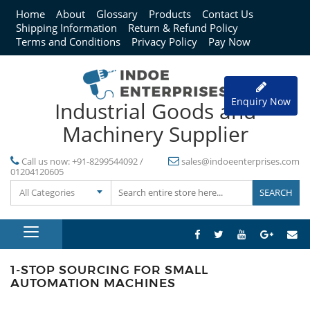
Home
About
Glossary
Products
Contact Us
Shipping Information
Return & Refund Policy
Terms and Conditions
Privacy Policy
Pay Now
Enquiry Now
Industrial Goods and
Machinery Supplier
Call us now:
+91-8299544092 /
sales@indoeenterprises.com
01204120605
All Categories
1-STOP SOURCING FOR SMALL
AUTOMATION MACHINES