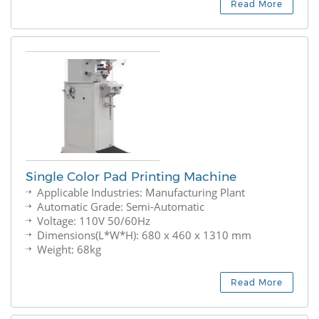
Read More
Single Color Pad Printing Machine
Applicable Industries: Manufacturing Plant
Automatic Grade: Semi-Automatic
Voltage: 110V 50/60Hz
Dimensions(L*W*H): 680 x 460 x 1310 mm
Weight: 68kg
Read More