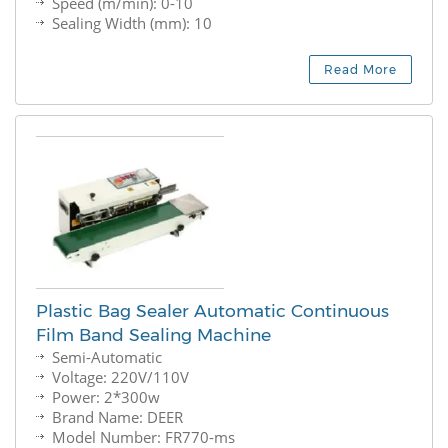
Speed (m/min): 0-10
Sealing Width (mm): 10
Read More
Plastic Bag Sealer Automatic Continuous
Film Band Sealing Machine
Semi-Automatic
Voltage: 220V/110V
Power: 2*300w
Brand Name: DEER
Model Number: FR770-ms