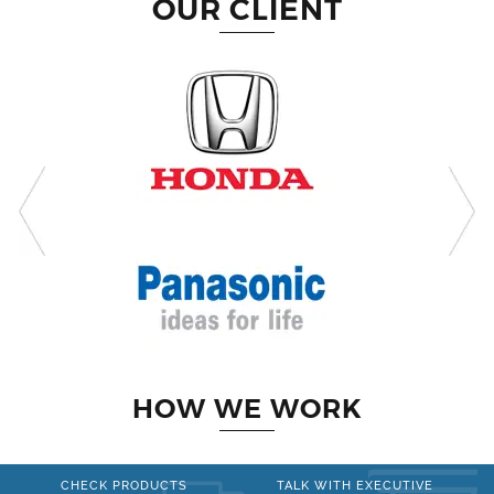
OUR CLIENT
HOW WE WORK
CHECK PRODUCTS
TALK WITH EXECUTIVE