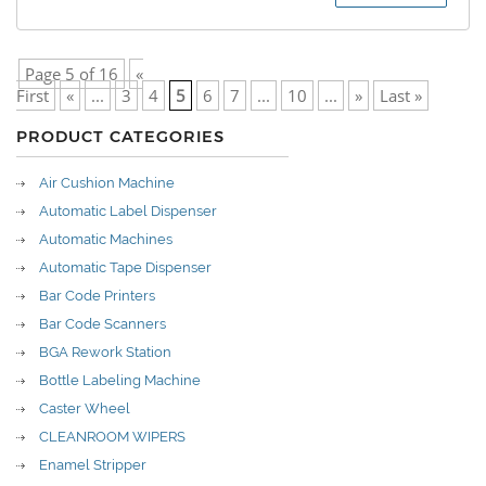
Page 5 of 16
«
First
«
...
3
4
5
6
7
...
10
...
»
Last »
PRODUCT CATEGORIES
Air Cushion Machine
Automatic Label Dispenser
Automatic Machines
Automatic Tape Dispenser
Bar Code Printers
Bar Code Scanners
BGA Rework Station
Bottle Labeling Machine
Caster Wheel
CLEANROOM WIPERS
Enamel Stripper