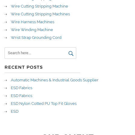
Wire Cutting Stripping Machine
Wire Cutting Stripping Machines
Wire Harness Machines
Wire Winding Machine
Wrist Strap Grounding Cord
RECENT POSTS
Automatic Machines & Industrial Goods Supplier
ESD Fabrics
ESD Fabrics
ESD Nylon Cotted PU Top Fit Gloves
ESD