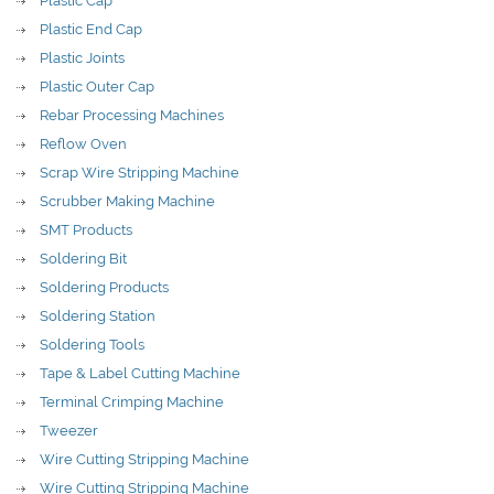
Plastic Cap
Plastic End Cap
Plastic Joints
Plastic Outer Cap
Rebar Processing Machines
Reflow Oven
Scrap Wire Stripping Machine
Scrubber Making Machine
SMT Products
Soldering Bit
Soldering Products
Soldering Station
Soldering Tools
Tape & Label Cutting Machine
Terminal Crimping Machine
Tweezer
Wire Cutting Stripping Machine
Wire Cutting Stripping Machine