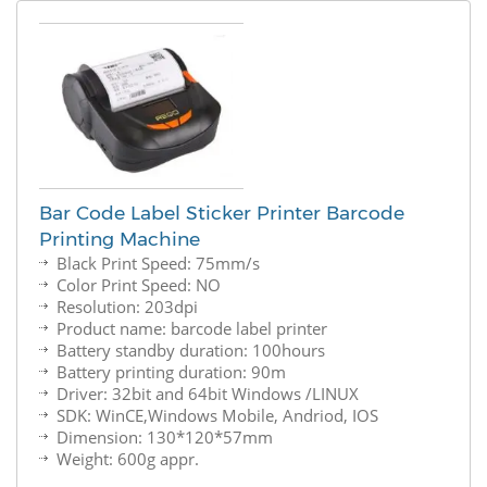
Bar Code Label Sticker Printer Barcode
Printing Machine
Black Print Speed: 75mm/s
Color Print Speed: NO
Resolution: 203dpi
Product name: barcode label printer
Battery standby duration: 100hours
Battery printing duration: 90m
Driver: 32bit and 64bit Windows /LINUX
SDK: WinCE,Windows Mobile, Andriod, IOS
Dimension: 130*120*57mm
Weight: 600g appr.