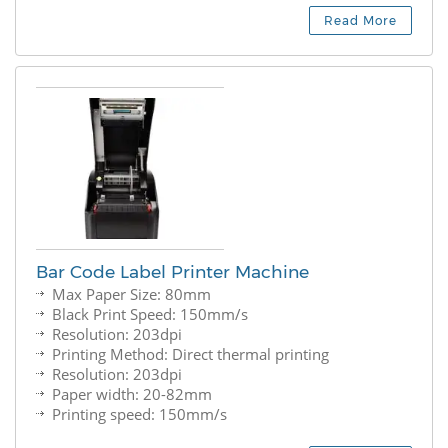
Read More
Bar Code Label Printer Machine
Max Paper Size: 80mm
Black Print Speed: 150mm/s
Resolution: 203dpi
Printing Method: Direct thermal printing
Resolution: 203dpi
Paper width: 20-82mm
Printing speed: 150mm/s