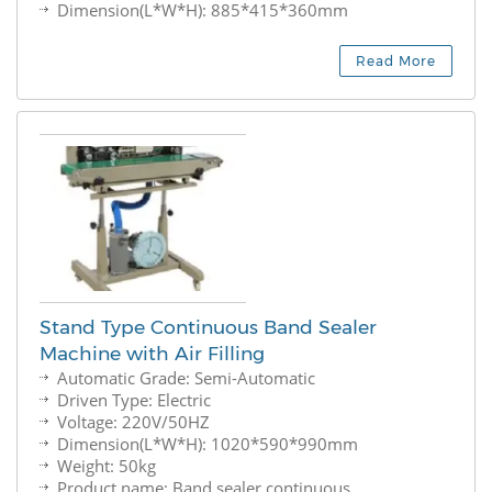
Dimension(L*W*H): 885*415*360mm
Read More
Stand Type Continuous Band Sealer
Machine with Air Filling
Automatic Grade: Semi-Automatic
Driven Type: Electric
Voltage: 220V/50HZ
Dimension(L*W*H): 1020*590*990mm
Weight: 50kg
Product name: Band sealer continuous