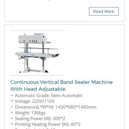
Read More
Continuous Vertical Band Sealer Machine
With Head Adjustable
Automatic Grade: Semi-Automatic
Voltage: 220V/110V
Dimension(L*W*H): 1450*680*1480mm
Weight: 136kgs
Sealing Power (W): 300*2
Printing Heating Power (W): 40*2