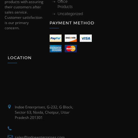
products with assuring
Office
their customers after
Products
sales service.
Uncategorized
Customer satisfaction
is our primary
PAYMENT METHOD
concern.
LOCATION
Indoe Enterprises, G-232, G Block,
Sector 63, Noida, Chotpur, Uttar
Pradesh 201301
sales@indoeenterprises.com