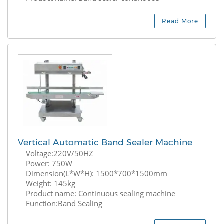
Read More
Vertical Automatic Band Sealer Machine
Voltage:220V/50HZ
Power: 750W
Dimension(L*W*H): 1500*700*1500mm
Weight: 145kg
Product name: Continuous sealing machine
Function:Band Sealing