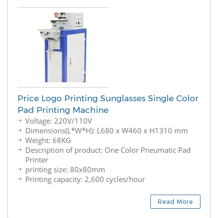
Price Logo Printing Sunglasses Single Color
Pad Printing Machine
Voltage: 220V/110V
Dimensions(L*W*H): L680 x W460 x H1310 mm
Weight: 68KG
Description of product: One Color Pneumatic Pad
Printer
printing size: 80x80mm
Printing capacity: 2,600 cycles/hour
Read More