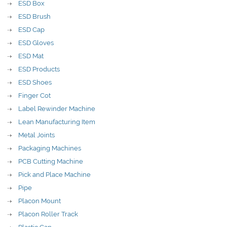
ESD Box
ESD Brush
ESD Cap
ESD Gloves
ESD Mat
ESD Products
ESD Shoes
Finger Cot
Label Rewinder Machine
Lean Manufacturing Item
Metal Joints
Packaging Machines
PCB Cutting Machine
Pick and Place Machine
Pipe
Placon Mount
Placon Roller Track