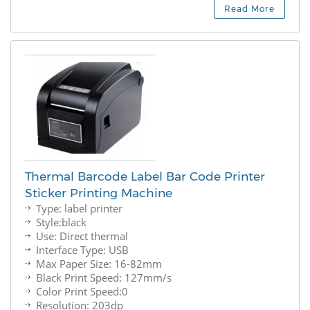
Read More
Thermal Barcode Label Bar Code Printer
Sticker Printing Machine
Type: label printer
Style:black
Use: Direct thermal
Interface Type: USB
Max Paper Size: 16-82mm
Black Print Speed: 127mm/s
Color Print Speed:0
Resolution: 203dp