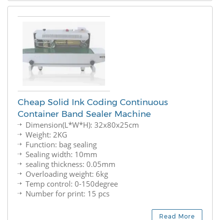
Cheap Solid Ink Coding Continuous
Container Band Sealer Machine
Dimension(L*W*H): 32x80x25cm
Weight: 2KG
Function: bag sealing
Sealing width: 10mm
sealing thickness: 0.05mm
Overloading weight: 6kg
Temp control: 0-150degree
Number for print: 15 pcs
Read More