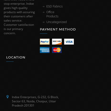
stop enterprise. Indoe
ESD Fabrics
gives high quality
products with assuring
Office
their customers after
Products
sales service.
Uncategorized
Customer satisfaction
is our primary
PAYMENT METHOD
concern.
LOCATION
Indoe Enterprises, G-232, G Block,
Sector 63, Noida, Chotpur, Uttar
Pradesh 201301