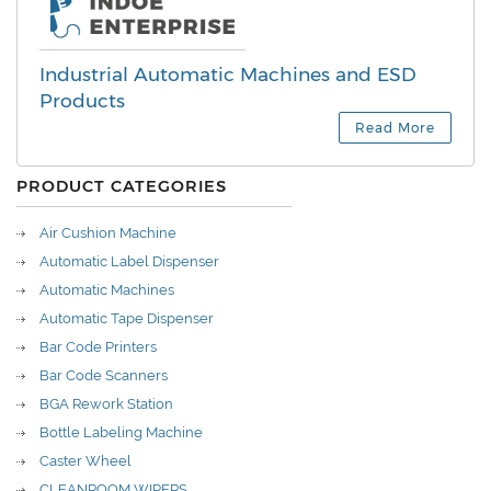
Industrial Automatic Machines and ESD
Products
Read More
PRODUCT CATEGORIES
Air Cushion Machine
Automatic Label Dispenser
Automatic Machines
Automatic Tape Dispenser
Bar Code Printers
Bar Code Scanners
BGA Rework Station
Bottle Labeling Machine
Caster Wheel
CLEANROOM WIPERS