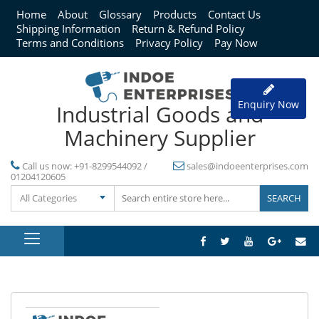
Home
About
Glossary
Products
Contact Us
Shipping Information
Return & Refund Policy
Terms and Conditions
Privacy Policy
Pay Now
Enquiry Now
Industrial Goods and
Machinery Supplier
Call us now:
+91-8299544092 /
sales@indoeenterprises.com
01204120605
All Categories