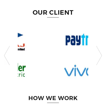
OUR CLIENT
HOW WE WORK