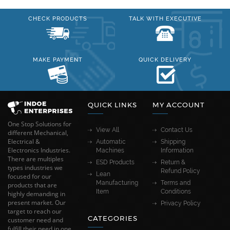
CHECK PRODUCTS
TALK WITH EXECUTIVE
MAKE PAYMENT
QUICK DELIVERY
QUICK LINKS
MY ACCOUNT
One Stop Solutions for
View All
Contact Us
different Mechanical,
Electrical &
Automatic
Shipping
Electronics Industries.
Machines
Information
There are multiples
ESD Products
Return &
types industries we
Refund Policy
Lean
focused for our
Manufacturing
Terms and
products that are
Item
Conditions
highly demanding in
present market. Our
Privacy Policy
target to reach our
CATEGORIES
customer need and
fulfill their need in one