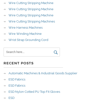
Wire Cutting Stripping Machine
Wire Cutting Stripping Machine
Wire Cutting Stripping Machine
Wire Cutting Stripping Machines
Wire Harness Machines
Wire Winding Machine
Wrist Strap Grounding Cord
RECENT POSTS
Automatic Machines & Industrial Goods Supplier
ESD Fabrics
ESD Fabrics
ESD Nylon Cotted PU Top Fit Gloves
ESD