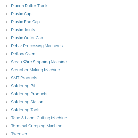
Placon Roller Track
Plastic Cap
Plastic End Cap
Plastic Joints
Plastic Outer Cap
Rebar Processing Machines
Reflow Oven
Scrap Wire Stripping Machine
Scrubber Making Machine
SMT Products
Soldering Bit
Soldering Products
Soldering Station
Soldering Tools
Tape & Label Cutting Machine
Terminal Crimping Machine
Tweezer