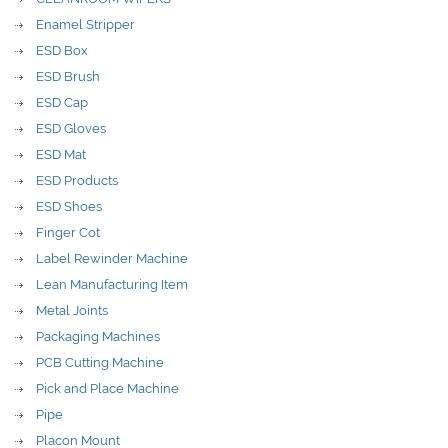
Enamel Stripper
ESD Box
ESD Brush
ESD Cap
ESD Gloves
ESD Mat
ESD Products
ESD Shoes
Finger Cot
Label Rewinder Machine
Lean Manufacturing Item
Metal Joints
Packaging Machines
PCB Cutting Machine
Pick and Place Machine
Pipe
Placon Mount