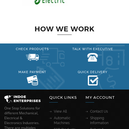
HOW WE WORK
CHECK PRODUCTS
TALK WITH EXECUTIVE
MAKE PAYMENT
QUICK DELIVERY
QUICK LINKS
MY ACCOUNT
One Stop Solutions for
View All
Contact Us
different Mechanical,
Electrical &
Automatic
Shipping
Electronics Industries.
Machines
Information
There are multiples