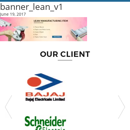
banner_lean_v1
June 19, 2017
OUR CLIENT