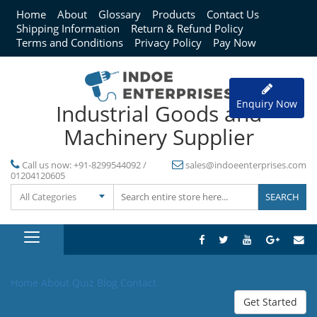
Home
About
Glossary
Products
Contact Us
Shipping Information
Return & Refund Policy
Terms and Conditions
Privacy Policy
Pay Now
Enquiry Now
Industrial Goods and
Machinery Supplier
Call us now:
+91-8299544092 /
sales@indoeenterprises.com
01204120605
All Categories
Home
About
Quiz
Blog
Contact
Get Started