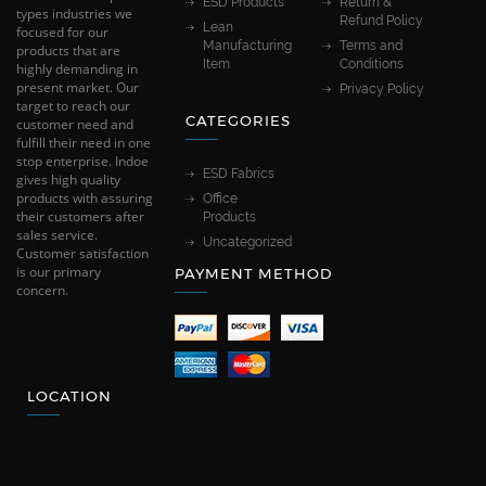
ESD Products
Return &
types industries we
Refund Policy
Lean
focused for our
Manufacturing
Terms and
products that are
Item
Conditions
highly demanding in
present market. Our
Privacy Policy
target to reach our
CATEGORIES
customer need and
fulfill their need in one
stop enterprise. Indoe
ESD Fabrics
gives high quality
products with assuring
Office
their customers after
Products
sales service.
Uncategorized
Customer satisfaction
is our primary
PAYMENT METHOD
concern.
LOCATION