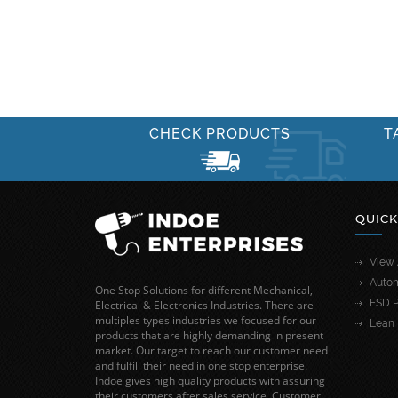
CHECK PRODUCTS
T
QUICK
View 
Autom
One Stop Solutions for different Mechanical,
ESD P
Electrical & Electronics Industries. There are
multiples types industries we focused for our
Lean 
products that are highly demanding in present
market. Our target to reach our customer need
and fulfill their need in one stop enterprise.
Indoe gives high quality products with assuring
their customers after sales service. Customer