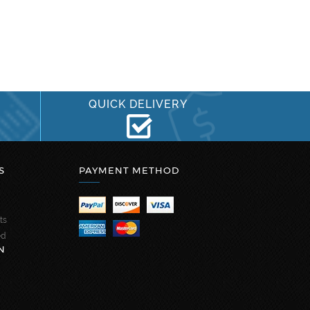
QUICK DELIVERY
S
PAYMENT METHOD
ts
ed
N