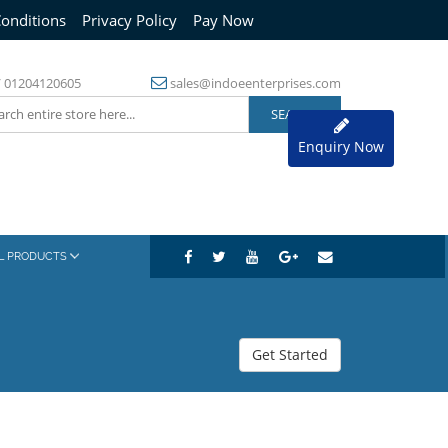
onditions
Privacy Policy
Pay Now
/
01204120605
sales@indoeenterprises.com
Enquiry Now
AL PRODUCTS
Get Started