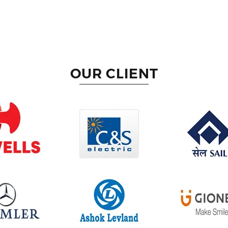
OUR CLIENT