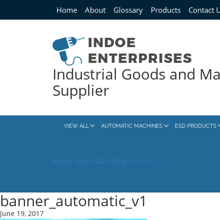
Home
About
Glossary
Products
Contact 
Industrial Goods and M
Supplier
VIEW ALL
AUTOMATIC MACHINES
ESD PRODUCTS
Home
About
Quiz
Blog
Contact
banner_automatic_v1
June 19, 2017