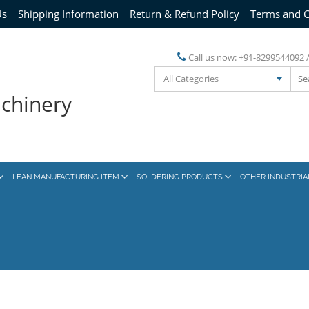
Us
Shipping Information
Return & Refund Policy
Terms and C
Call us now:
+91-8299544092 
All Categories
achinery
LEAN MANUFACTURING ITEM
SOLDERING PRODUCTS
OTHER INDUSTRI