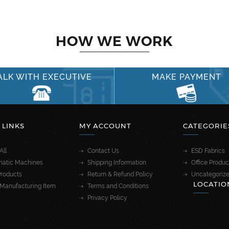
HOW WE WORK
ALK WITH EXECUTIVE
MAKE PAYMENT
 LINKS
MY ACCOUNT
CATEGORIE
All
Contact Us
ESD Fabrics
atic Machines
Shipping Information
Office Produc
roducts
Return & Refund Policy
Uncategoriz
LOCATIO
Manufacturing Item
Terms and Conditions
Privacy Policy