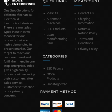
QUICK LINKS
MY ACCOUNT
One Stop Solutions for
View All
Contact Us
different Mechanical,
Electrical &
Automatic
Shipping
Electronics Industries.
Machines
Information
There are multiples
ESD Products
Return &
types industries we
Refund Policy
Lean
focused for our
Manufacturing
Terms and
products that are
Item
Conditions
highly demanding in
present market. Our
Privacy Policy
target to reach our
CATEGORIES
customer need and
fulfill their need in one
stop enterprise. Indoe
ESD Fabrics
gives high quality
products with assuring
Office
their customers after
Products
sales service.
Uncategorized
Customer satisfaction
is our primary
PAYMENT METHOD
concern.