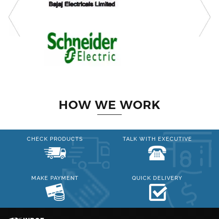
HOW WE WORK
CHECK PRODUCTS
TALK WITH EXECUTIVE
MAKE PAYMENT
QUICK DELIVERY