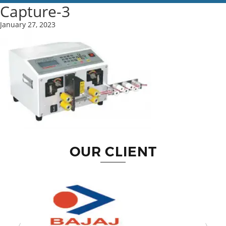
Capture-3
January 27, 2023
OUR CLIENT