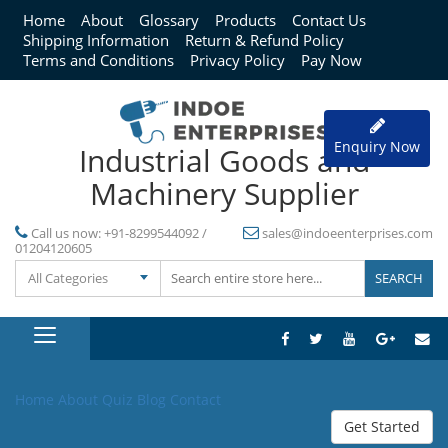
Home
About
Glossary
Products
Contact Us
Shipping Information
Return & Refund Policy
Terms and Conditions
Privacy Policy
Pay Now
Enquiry Now
Industrial Goods and
Machinery Supplier
Call us now:
+91-8299544092 /
sales@indoeenterprises.com
01204120605
All Categories
Home
About
Quiz
Blog
Contact
Get Started