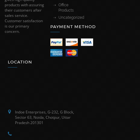
products with assuring
Office
their customers after
Products
sales service.
Uncategorized
Customer satisfaction
is our primary
PAYMENT METHOD
concern.
LOCATION
Indoe Enterprises, G-232, G Block,
Sector 63, Noida, Chotpur, Uttar
Pradesh 201301