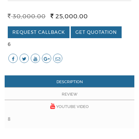
30,000.00
25,000.00
REQUEST CALLBACK
GET QUOTATION
6
DESCRIPTION
REVIEW
YOUTUBE VIDEO
8