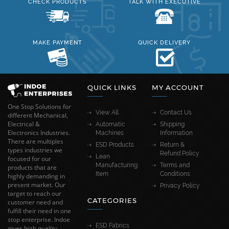
CHECK PRODUCTS
TALK WITH EXECUTIVE
MAKE PAYMENT
QUICK DELIVERY
QUICK LINKS
MY ACCOUNT
One Stop Solutions for
View All
Contact Us
different Mechanical,
Electrical &
Automatic
Shipping
Electronics Industries.
Machines
Information
There are multiples
ESD Products
Return &
types industries we
Refund Policy
Lean
focused for our
Manufacturing
Terms and
products that are
Item
Conditions
highly demanding in
present market. Our
Privacy Policy
target to reach our
CATEGORIES
customer need and
fulfill their need in one
stop enterprise. Indoe
ESD Fabrics
gives high quality