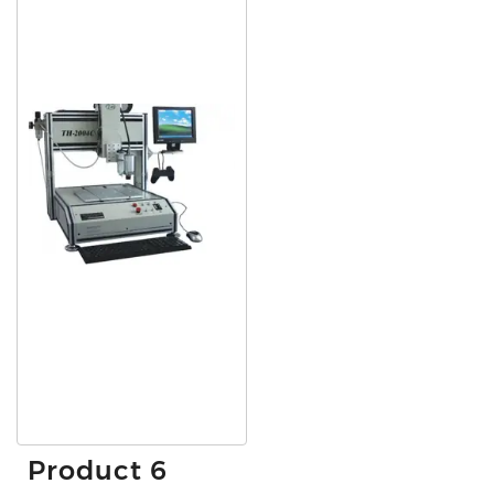
Product 6