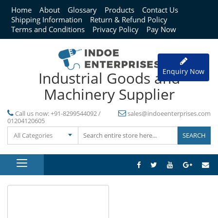
Home
About
Glossary
Products
Contact Us
Shipping Information
Return & Refund Policy
Terms and Conditions
Privacy Policy
Pay Now
Enquiry Now
Industrial Goods and
Machinery Supplier
Call us now:
+91-8299544092 /
sales@indoeenterprises.com
01204120605
All Categories