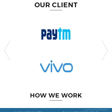
OUR CLIENT
HOW WE WORK