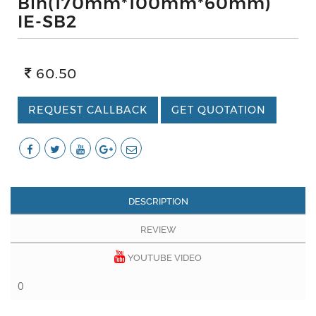
Bin(170mm*100mm*60mm)
IE-SB2
60.50
REQUEST CALLBACK
GET QUOTATION
DESCRIPTION
REVIEW
YOUTUBE VIDEO
0