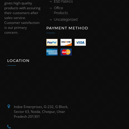
ESD Fabrics
gives high quality
products with assuring
Office
their customers after
Products
sales service.
Uncategorized
Customer satisfaction
is our primary
PAYMENT METHOD
concern.
LOCATION
Indoe Enterprises, G-232, G Block,
Sector 63, Noida, Chotpur, Uttar
Pradesh 201301