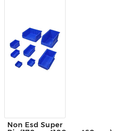
Non Esd Super