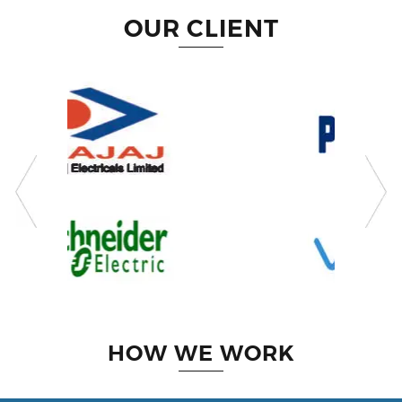
OUR CLIENT
HOW WE WORK