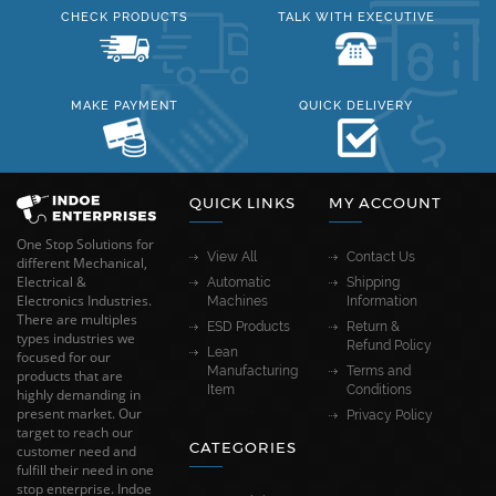
CHECK PRODUCTS
TALK WITH EXECUTIVE
MAKE PAYMENT
QUICK DELIVERY
QUICK LINKS
MY ACCOUNT
One Stop Solutions for
View All
Contact Us
different Mechanical,
Electrical &
Automatic
Shipping
Electronics Industries.
Machines
Information
There are multiples
ESD Products
Return &
types industries we
Refund Policy
Lean
focused for our
Manufacturing
Terms and
products that are
Item
Conditions
highly demanding in
present market. Our
Privacy Policy
target to reach our
CATEGORIES
customer need and
fulfill their need in one
stop enterprise. Indoe