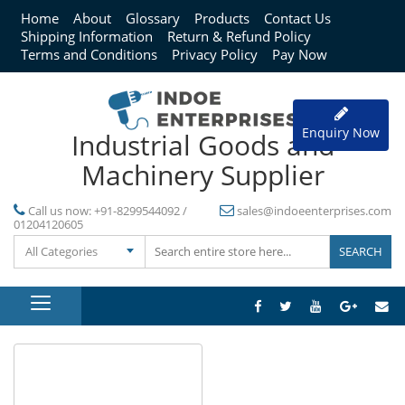
Home
About
Glossary
Products
Contact Us
Shipping Information
Return & Refund Policy
Terms and Conditions
Privacy Policy
Pay Now
Enquiry Now
Industrial Goods and
Machinery Supplier
Call us now:
+91-8299544092 /
sales@indoeenterprises.com
01204120605
All Categories