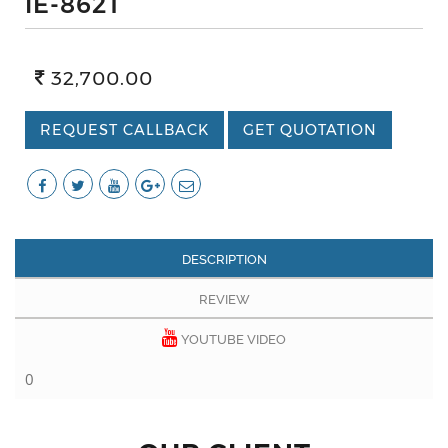
IE-862T
32,700.00
REQUEST CALLBACK
GET QUOTATION
DESCRIPTION
REVIEW
YOUTUBE VIDEO
0