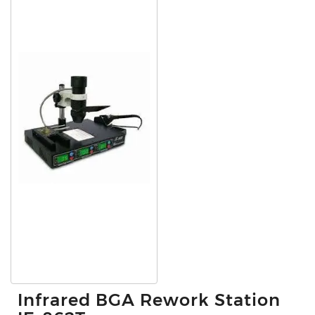
Infrared BGA Rework Station