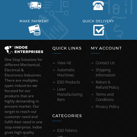
MAKE PAYMENT
QUICK DELIVERY
QUICK LINKS
MY ACCOUNT
One Stop Solutions for
View All
Contact Us
different Mechanical,
Electrical &
Automatic
Shipping
Electronics Industries.
Machines
Information
There are multiples
ESD Products
Return &
types industries we
Refund Policy
Lean
focused for our
Manufacturing
Terms and
products that are
Item
Conditions
highly demanding in
present market. Our
Privacy Policy
target to reach our
CATEGORIES
customer need and
fulfill their need in one
stop enterprise. Indoe
ESD Fabrics
gives high quality