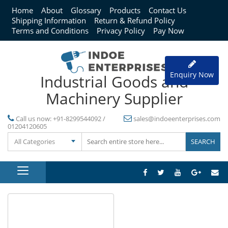
Home
About
Glossary
Products
Contact Us
Shipping Information
Return & Refund Policy
Terms and Conditions
Privacy Policy
Pay Now
Enquiry Now
Industrial Goods and
Machinery Supplier
Call us now:
+91-8299544092 /
sales@indoeenterprises.com
01204120605
All Categories