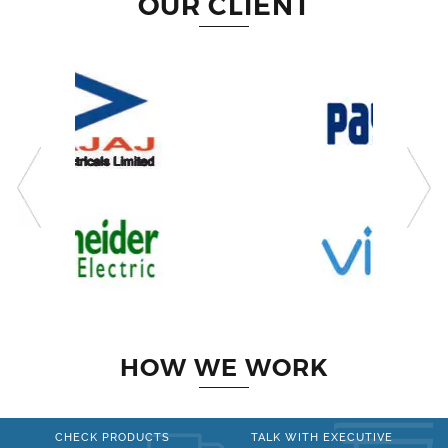
OUR CLIENT
HOW WE WORK
CHECK PRODUCTS
TALK WITH EXECUTIVE