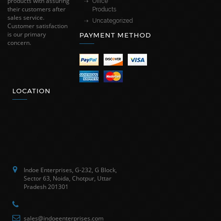
products with assuring
Office
their customers after
Products
sales service.
Uncategorized
Customer satisfaction
is our primary
PAYMENT METHOD
concern.
LOCATION
Indoe Enterprises, G-232, G Block,
Sector 63, Noida, Chotpur, Uttar
Pradesh 201301
sales@indoeenterprises.com