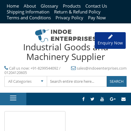
Home
About
Glossary
Products
Contact Us
Shipping Information
Return & Refund Policy
Terms and Conditions
Privacy Policy
Pay Now
Enquiry Now
Industrial Goods and
Machinery Supplier
Call us now:
+91-8299544092 /
sales@indoeenterprises.com
01204120605
All Categories