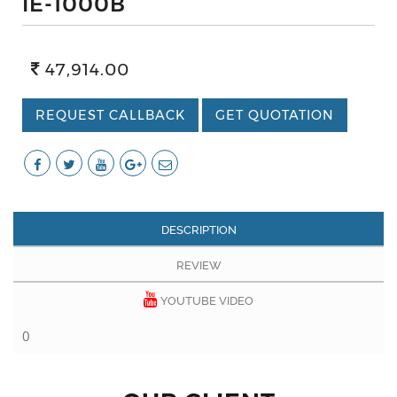
IE-1000B
47,914.00
REQUEST CALLBACK
GET QUOTATION
DESCRIPTION
REVIEW
YOUTUBE VIDEO
0