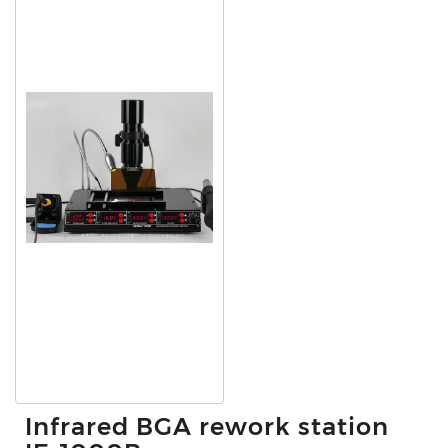
Infrared BGA rework station