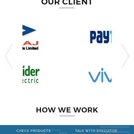
OUR CLIENT
HOW WE WORK
CHECK PRODUCTS
TALK WITH EXECUTIVE