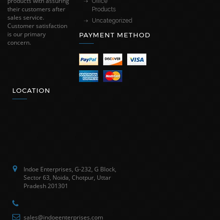
products with assuring
Office
their customers after
Products
sales service.
Uncategorized
Customer satisfaction
is our primary
PAYMENT METHOD
concern.
LOCATION
Indoe Enterprises, G-232, G Block,
Sector 63, Noida, Chotpur, Uttar
Pradesh 201301
sales@indoeenterprises.com