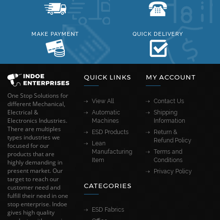
MAKE PAYMENT
QUICK DELIVERY
QUICK LINKS
MY ACCOUNT
One Stop Solutions for
View All
Contact Us
different Mechanical,
Electrical &
Automatic
Shipping
Electronics Industries.
Machines
Information
There are multiples
ESD Products
Return &
types industries we
Refund Policy
Lean
focused for our
Manufacturing
Terms and
products that are
Item
Conditions
highly demanding in
present market. Our
Privacy Policy
target to reach our
CATEGORIES
customer need and
fulfill their need in one
stop enterprise. Indoe
ESD Fabrics
gives high quality