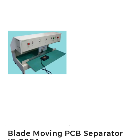
Blade Moving PCB Separator