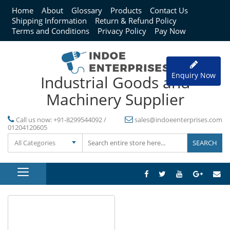
Home
About
Glossary
Products
Contact Us
Shipping Information
Return & Refund Policy
Terms and Conditions
Privacy Policy
Pay Now
Enquiry Now
Industrial Goods and
Machinery Supplier
Call us now:
+91-8299544092 /
sales@indoeenterprises.com
01204120605
All Categories