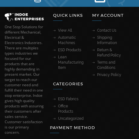
QUICK LINKS
MY ACCOUNT
One Stop Solutions for
View All
Contact Us
different Mechanical,
Electrical &
Automatic
Shipping
Electronics Industries.
Machines
Information
There are multiples
ESD Products
Return &
types industries we
Refund Policy
Lean
focused for our
Manufacturing
Terms and
products that are
Item
Conditions
highly demanding in
present market. Our
Privacy Policy
target to reach our
CATEGORIES
customer need and
fulfill their need in one
stop enterprise. Indoe
ESD Fabrics
gives high quality
products with assuring
Office
their customers after
Products
sales service.
Uncategorized
Customer satisfaction
is our primary
PAYMENT METHOD
concern.