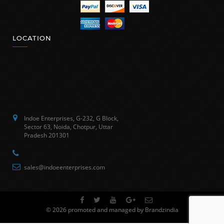
LOCATION
Indoe Enterprises, G-232, G Block,
Sector 63, Noida, Chotpur, Uttar
Pradesh 201301
sales@indoeenterprises.com
© 2026 promoted and managed by Brandzindia