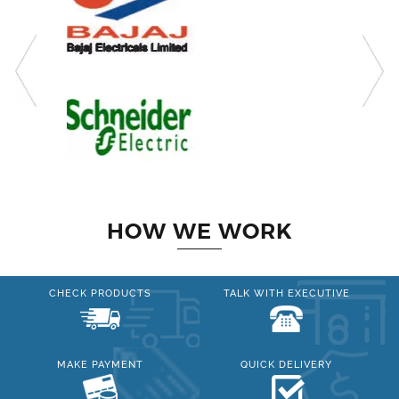
HOW WE WORK
CHECK PRODUCTS
TALK WITH EXECUTIVE
MAKE PAYMENT
QUICK DELIVERY