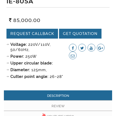
IE-805A
85,000.00
REQUEST CALLBACK
GET QUOTATION
Voltage:
220V/110V,
50/60Hz,
Power:
250W
Upper circular blade:
Diameter:
125mm,
Cutter point angle:
26~28°
DESCRIPTION
REVIEW