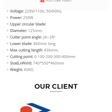
YOUTUBE VIDEO
Voltage:
220V/110V, 50/60Hz,
Power:
250W
Upper circular blade:
Diameter:
125mm,
Cutter point angle:
26~28°
Lower blade:
460mm long
Max cutting length:
430mm,
Cutting point:
0-100-200-300-400mm
Size(LxWxH):
740*550*460mm
Weight:
60KG
OUR CLIENT