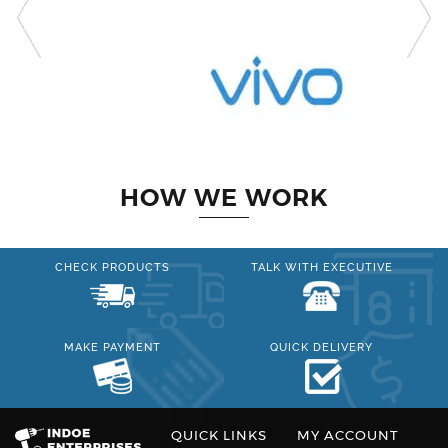
HOW WE WORK
CHECK PRODUCTS
TALK WITH EXECUTIVE
MAKE PAYMENT
QUICK DELIVERY
QUICK LINKS
MY ACCOUNT