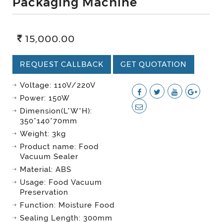
Packaging Machine
15,000.00
REQUEST CALLBACK
GET QUOTATION
Voltage: 110V/220V
Power: 150W
Dimension(L*W*H):
350*140*70mm
Weight: 3kg
Product name: Food
Vacuum Sealer
Material: ABS
Usage: Food Vacuum
Preservation
Function: Moisture Food
Sealing Length: 300mm