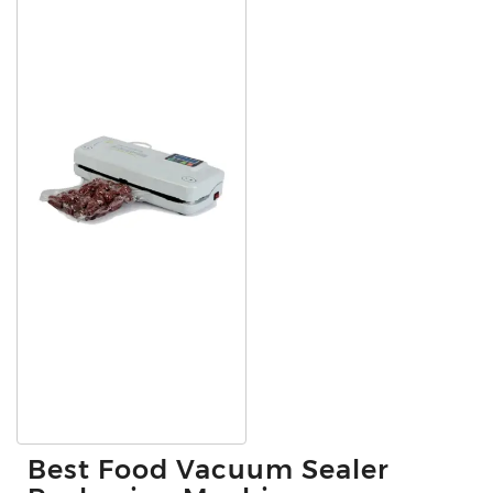
Best Food Vacuum Sealer