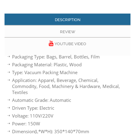
DESCRIPTION
REVIEW
YOUTUBE VIDEO
Packaging Type: Bags, Barrel, Bottles, Film
Packaging Material: Plastic, Wood
Type: Vacuum Packing Machine
Application: Apparel, Beverage, Chemical,
Commodity, Food, Machinery & Hardware, Medical,
Textiles
Automatic Grade: Automatic
Driven Type: Electric
Voltage: 110V/220V
Power: 150W
Dimension(L*W*H): 350*140*70mm