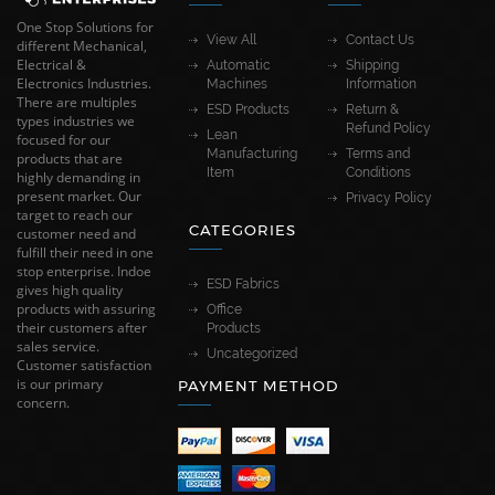
One Stop Solutions for
View All
Contact Us
different Mechanical,
Electrical &
Automatic
Shipping
Electronics Industries.
Machines
Information
There are multiples
ESD Products
Return &
types industries we
Refund Policy
Lean
focused for our
Manufacturing
Terms and
products that are
Item
Conditions
highly demanding in
present market. Our
Privacy Policy
target to reach our
CATEGORIES
customer need and
fulfill their need in one
stop enterprise. Indoe
ESD Fabrics
gives high quality
products with assuring
Office
their customers after
Products
sales service.
Uncategorized
Customer satisfaction
is our primary
PAYMENT METHOD
concern.