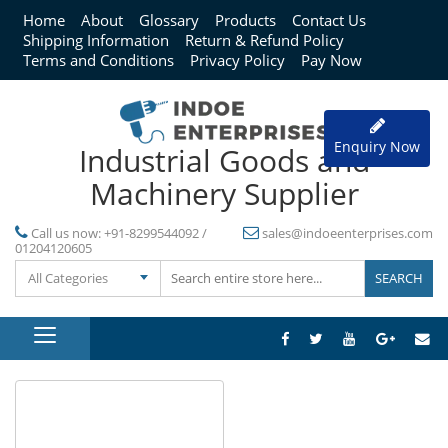
Home
About
Glossary
Products
Contact Us
Shipping Information
Return & Refund Policy
Terms and Conditions
Privacy Policy
Pay Now
Enquiry Now
Industrial Goods and
Machinery Supplier
Call us now:
+91-8299544092 /
sales@indoeenterprises.com
01204120605
All Categories