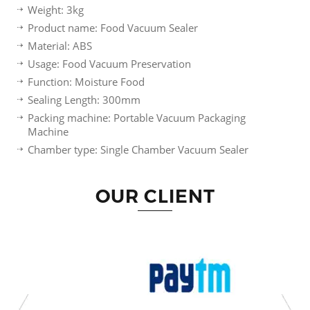
Weight: 3kg
Product name: Food Vacuum Sealer
Material: ABS
Usage: Food Vacuum Preservation
Function: Moisture Food
Sealing Length: 300mm
Packing machine: Portable Vacuum Packaging
Machine
Chamber type: Single Chamber Vacuum Sealer
OUR CLIENT