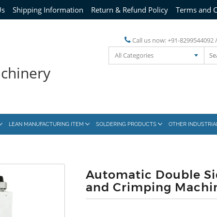
Us
Shipping Information
Return & Refund Policy
Terms and C
Call us now:
+91-8299544092 
All Categories
achinery
LEAN MANUFACTURING ITEM
SOLDERING PRODUCTS
OTHER INDUSTRI
Automatic Double Si
and Crimping Machi