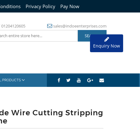
onditions
Privacy Policy
Pay Now
/
01204120605
sales@indoeenterprises.com
Enquiry Now
AL PRODUCTS
de Wire Cutting Stripping
ne