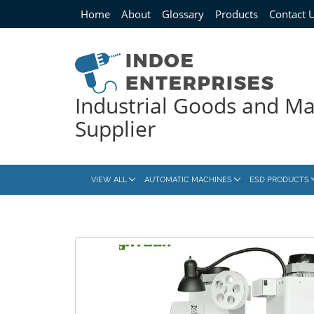
Home
About
Glossary
Products
Contact 
Industrial Goods and M
Supplier
VIEW ALL
AUTOMATIC MACHINES
ESD PRODUCTS