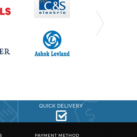
QUICK DELIVERY
S
PAYMENT METHOD