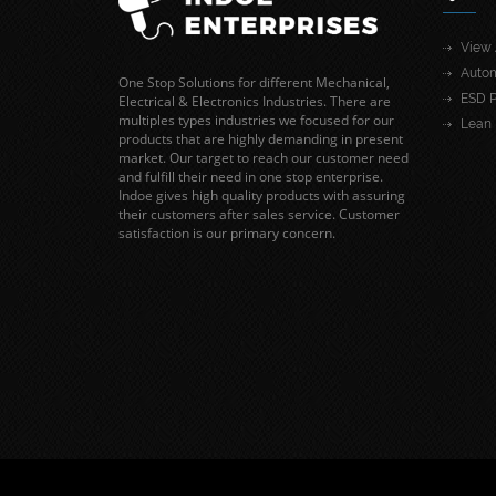
View 
Autom
One Stop Solutions for different Mechanical,
ESD P
Electrical & Electronics Industries. There are
multiples types industries we focused for our
Lean 
products that are highly demanding in present
market. Our target to reach our customer need
and fulfill their need in one stop enterprise.
Indoe gives high quality products with assuring
their customers after sales service. Customer
satisfaction is our primary concern.