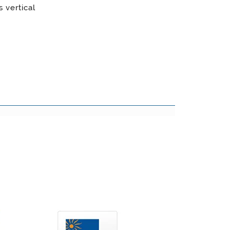
 vertical