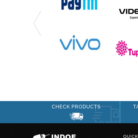
CHECK PRODUCTS
T
QUICK