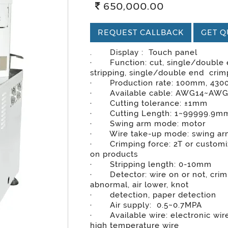
650,000.00
REQUEST CALLBACK
GET Q
. Display : Touch panel
· Function: cut, single/double
stripping, single/double end crim
· Production rate: 100mm, 430
· Available cable: AWG14~AW
· Cutting tolerance: ±1mm
· Cutting Length: 1~99999.9m
· Swing arm mode: motor
· Wire take-up mode: swing a
· Crimping force: 2T or customi
on products
· Stripping length: 0-10mm
· Detector: wire on or not, cri
abnormal, air lower, knot
· detection, paper detection
· Air supply: 0.5~0.7MPA
· Available wire: electronic wire
high temperature wire