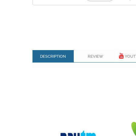
DESCRIPTION
REVIEW
YOUT