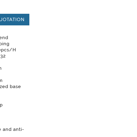
UOTATION
 end
ping
0pcs/H
G32
m
rm
zed base
mp
 and anti-