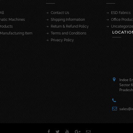
All
Contact Us
ESD Fabrics
atic Machines
Shipping Information
Office Produc
roducts
Return & Refund Policy
Uncategoriz
LOCATIO
Manufacturing Item
Terms and Conditions
Privacy Policy
Indoe En
Sector 6
Pradesh
sales@i