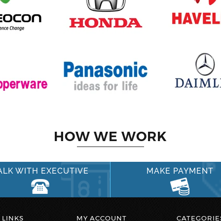
HOW WE WORK
ALK WITH EXECUTIVE
MAKE PAYMENT
 LINKS
MY ACCOUNT
CATEGORIE