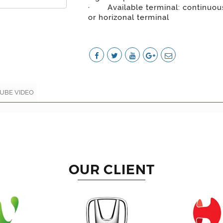
· Available terminal: continuous
or horizonal terminal
UBE VIDEO
OUR CLIENT