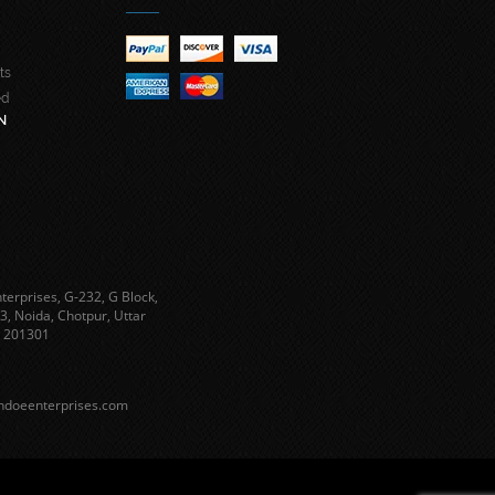
ts
ed
N
terprises, G-232, G Block,
3, Noida, Chotpur, Uttar
 201301
ndoeenterprises.com