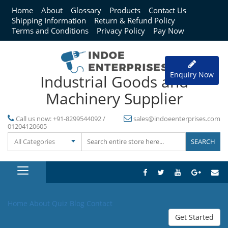
Home
About
Glossary
Products
Contact Us
Shipping Information
Return & Refund Policy
Terms and Conditions
Privacy Policy
Pay Now
Enquiry Now
Industrial Goods and
Machinery Supplier
Call us now:
+91-8299544092 /
sales@indoeenterprises.com
01204120605
All Categories
Home
About
Quiz
Blog
Contact
Get Started