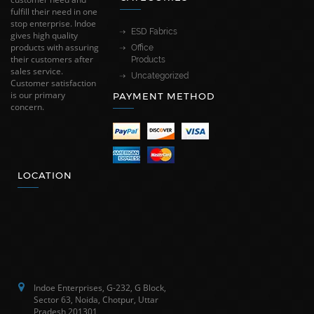
fulfill their need in one
stop enterprise. Indoe
ESD Fabrics
gives high quality
products with assuring
Office
their customers after
Products
sales service.
Uncategorized
Customer satisfaction
is our primary
PAYMENT METHOD
concern.
LOCATION
Indoe Enterprises, G-232, G Block,
Sector 63, Noida, Chotpur, Uttar
Pradesh 201301