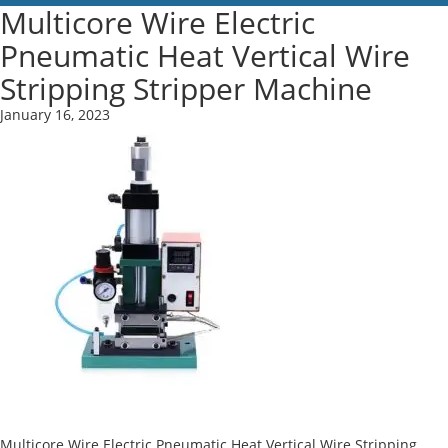
Multicore Wire Electric
Pneumatic Heat Vertical Wire
Stripping Stripper Machine
January 16, 2023
Multicore Wire Electric Pneumatic Heat Vertical Wire Stripping