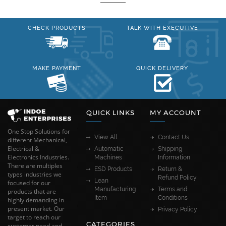
CHECK PRODUCTS
TALK WITH EXECUTIVE
MAKE PAYMENT
QUICK DELIVERY
QUICK LINKS
MY ACCOUNT
One Stop Solutions for
View All
Contact Us
different Mechanical,
Electrical &
Automatic
Shipping
Electronics Industries.
Machines
Information
There are multiples
ESD Products
Return &
types industries we
Refund Policy
Lean
focused for our
Manufacturing
Terms and
products that are
Item
Conditions
highly demanding in
present market. Our
Privacy Policy
target to reach our
CATEGORIES
customer need and