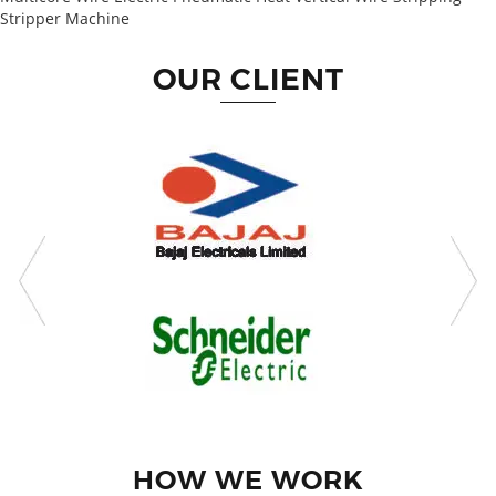
Stripper Machine
OUR CLIENT
HOW WE WORK