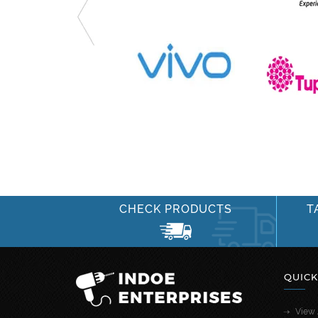
CHECK PRODUCTS
T
QUICK
View 