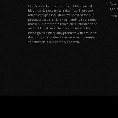
Autom
One Stop Solutions for different Mechanical,
ESD P
Electrical & Electronics Industries. There are
multiples types industries we focused for our
Lean 
products that are highly demanding in present
market. Our target to reach our customer need
and fulfill their need in one stop enterprise.
Indoe gives high quality products with assuring
their customers after sales service. Customer
satisfaction is our primary concern.