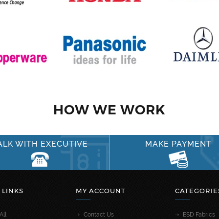
HOW WE WORK
ALK WITH EXECUTIVE
MAKE PAYMENT
 LINKS
MY ACCOUNT
CATEGORIE
All
Contact Us
ESD Fabrics