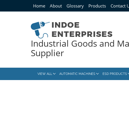
Home
About
Glossary
Products
Contact 
Industrial Goods and M
Supplier
VIEW ALL
AUTOMATIC MACHINES
ESD PRODUCTS