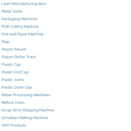
Lean Manufacturing Item
Metal Joints
Packaging Machines
PCB Cutting Machine
Pick and Place Machine
Pipe
Placon Mount
Placon Roller Track
Plastic Cap
Plastic End Cap
Plastic Joints
Plastic Outer Cap
Rebar Processing Machines
Reflow Oven
Scrap Wire Stripping Machine
Scrubber Making Machine
SMT Products