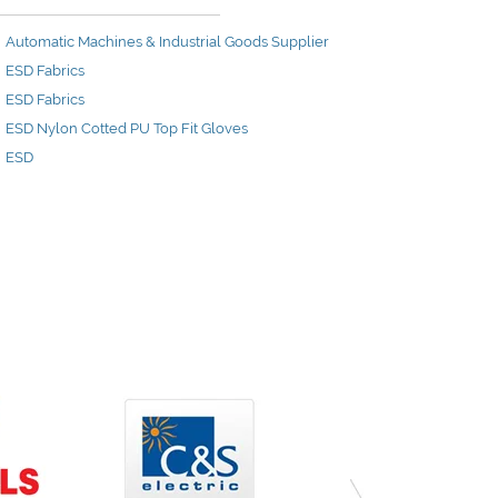
Automatic Machines & Industrial Goods Supplier
ESD Fabrics
ESD Fabrics
ESD Nylon Cotted PU Top Fit Gloves
ESD