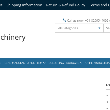
Us
Shipping Information
Return & Refund Policy
Terms and C
Call us now:
+91-8299544092 
All Categories
achinery
LEAN MANUFACTURING ITEM
SOLDERING PRODUCTS
OTHER INDUSTRI
P