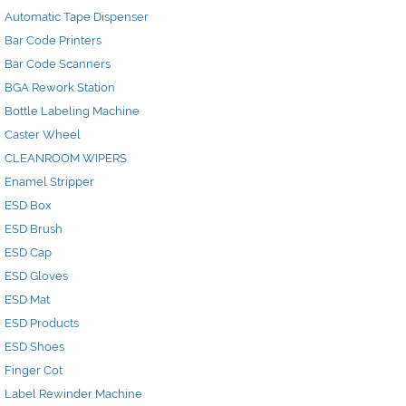
Automatic Tape Dispenser
Bar Code Printers
Bar Code Scanners
BGA Rework Station
Bottle Labeling Machine
Caster Wheel
CLEANROOM WIPERS
Enamel Stripper
ESD Box
ESD Brush
ESD Cap
ESD Gloves
ESD Mat
ESD Products
ESD Shoes
Finger Cot
Label Rewinder Machine