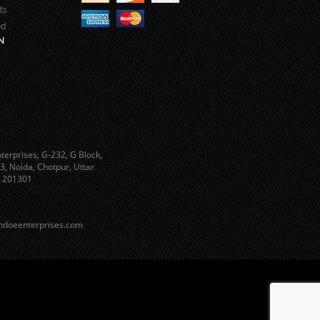
ts
ed
N
terprises, G-232, G Block,
3, Noida, Chotpur, Uttar
 201301
ndoeenterprises.com