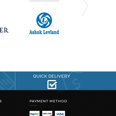
QUICK DELIVERY
S
PAYMENT METHOD