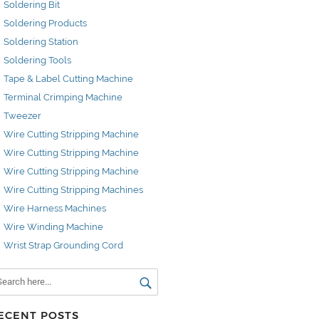
Soldering Bit
Soldering Products
Soldering Station
Soldering Tools
Tape & Label Cutting Machine
Terminal Crimping Machine
Tweezer
Wire Cutting Stripping Machine
Wire Cutting Stripping Machine
Wire Cutting Stripping Machine
Wire Cutting Stripping Machines
Wire Harness Machines
Wire Winding Machine
Wrist Strap Grounding Cord
ECENT POSTS