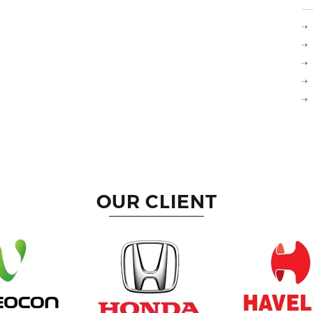
OUR CLIENT