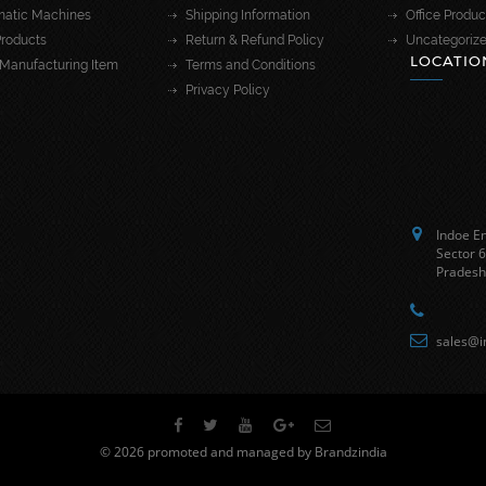
atic Machines
Shipping Information
Office Produc
roducts
Return & Refund Policy
Uncategoriz
LOCATIO
Manufacturing Item
Terms and Conditions
Privacy Policy
Indoe En
Sector 6
Pradesh
sales@i
© 2026 promoted and managed by Brandzindia