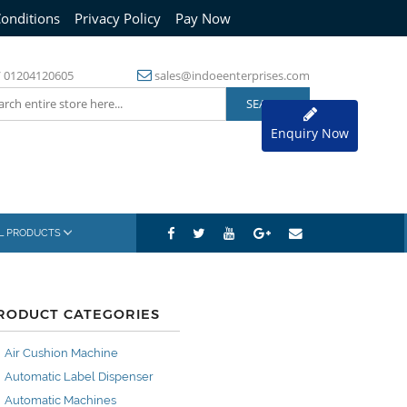
onditions
Privacy Policy
Pay Now
/
01204120605
sales@indoeenterprises.com
Enquiry Now
AL PRODUCTS
RODUCT CATEGORIES
Air Cushion Machine
Automatic Label Dispenser
Automatic Machines