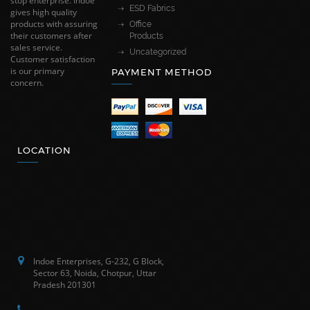
stop enterprise. Indoe
ESD Fabrics
gives high quality
products with assuring
Office
their customers after
Products
sales service.
Uncategorized
Customer satisfaction
is our primary
PAYMENT METHOD
concern.
LOCATION
Indoe Enterprises, G-232, G Block,
Sector 63, Noida, Chotpur, Uttar
Pradesh 201301