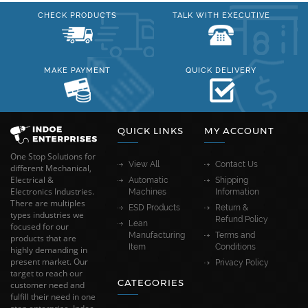
CHECK PRODUCTS
TALK WITH EXECUTIVE
MAKE PAYMENT
QUICK DELIVERY
QUICK LINKS
MY ACCOUNT
One Stop Solutions for
View All
Contact Us
different Mechanical,
Electrical &
Automatic
Shipping
Electronics Industries.
Machines
Information
There are multiples
ESD Products
Return &
types industries we
Refund Policy
Lean
focused for our
Manufacturing
Terms and
products that are
Item
Conditions
highly demanding in
present market. Our
Privacy Policy
target to reach our
CATEGORIES
customer need and
fulfill their need in one