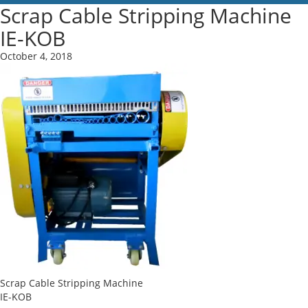
Scrap Cable Stripping Machine
IE-KOB
October 4, 2018
Scrap Cable Stripping Machine
IE-KOB