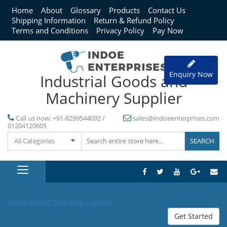
Home
About
Glossary
Products
Contact Us
Shipping Information
Return & Refund Policy
Terms and Conditions
Privacy Policy
Pay Now
Enquiry Now
Industrial Goods and
Machinery Supplier
Call us now:
+91-8299544092 /
sales@indoeenterprises.com
01204120605
All Categories
Home
About
Quiz
Blog
Contact
Get Started