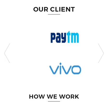
OUR CLIENT
HOW WE WORK