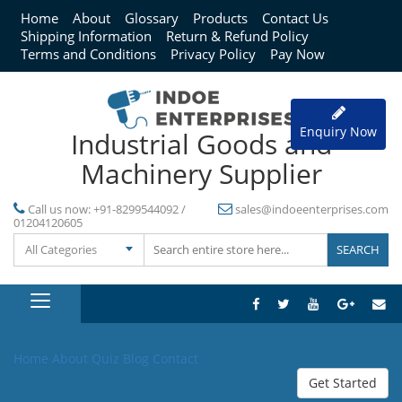
Home
About
Glossary
Products
Contact Us
Shipping Information
Return & Refund Policy
Terms and Conditions
Privacy Policy
Pay Now
Enquiry Now
Industrial Goods and
Machinery Supplier
Call us now:
+91-8299544092 /
sales@indoeenterprises.com
01204120605
All Categories
Home
About
Quiz
Blog
Contact
Get Started