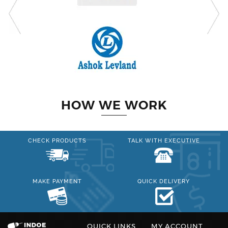
HOW WE WORK
CHECK PRODUCTS
TALK WITH EXECUTIVE
MAKE PAYMENT
QUICK DELIVERY
QUICK LINKS
MY ACCOUNT