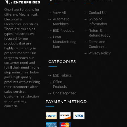
One Stop Solutions for
View All
Contact Us
different Mechanical,
Electrical &
Automatic
Shipping
Electronics Industries.
Machines
Information
There are multiples
ESD Products
Return &
types industries we
Refund Policy
Lean
focused for our
Manufacturing
Terms and
products that are
Item
Conditions
highly demanding in
present market. Our
Privacy Policy
target to reach our
CATEGORIES
customer need and
fulfill their need in one
stop enterprise. Indoe
ESD Fabrics
gives high quality
products with assuring
Office
their customers after
Products
sales service.
Uncategorized
Customer satisfaction
is our primary
PAYMENT METHOD
concern.