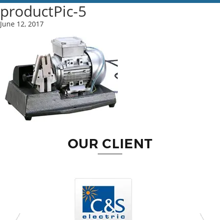
productPic-5
June 12, 2017
OUR CLIENT