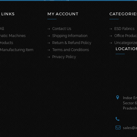
 LINKS
MY ACCOUNT
CATEGORIE
All
Contact Us
ESD Fabrics
atic Machines
Shipping Information
Office Produc
roducts
Return & Refund Policy
Uncategoriz
LOCATIO
Manufacturing Item
Terms and Conditions
Privacy Policy
Indoe En
Sector 6
Pradesh
sales@i