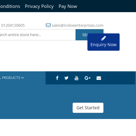
onditions
Privacy Policy
Pay Now
/
01204120605
sales@indoeenterprises.com
Enquiry Now
AL PRODUCTS
Get Started