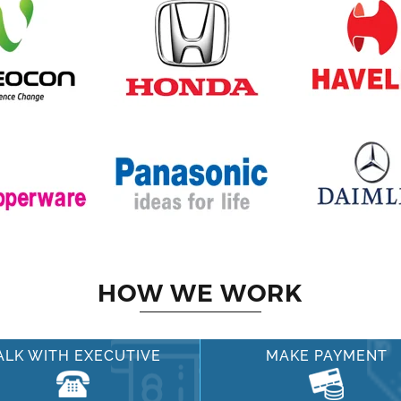
HOW WE WORK
ALK WITH EXECUTIVE
MAKE PAYMENT