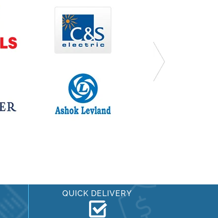
QUICK DELIVERY