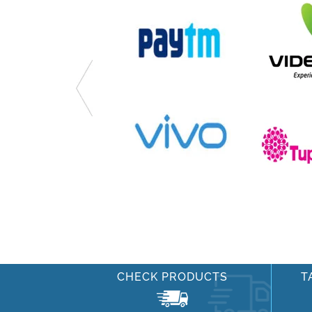
CHECK PRODUCTS
T