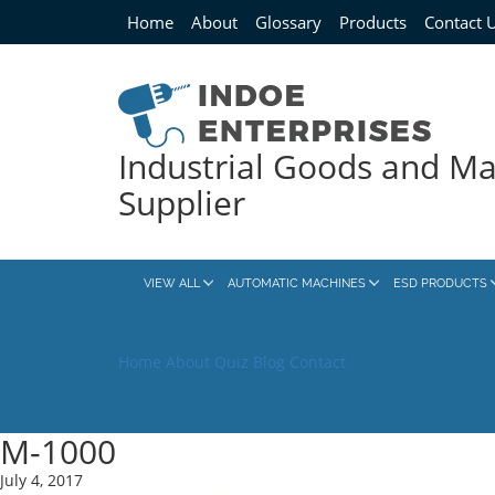
Home
About
Glossary
Products
Contact 
Industrial Goods and M
Supplier
VIEW ALL
AUTOMATIC MACHINES
ESD PRODUCTS
Home
About
Quiz
Blog
Contact
M-1000
July 4, 2017