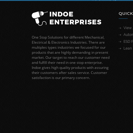
QUICK
View 
Autom
One Stop Solutions for different Mechanical,
ESD P
Electrical & Electronics Industries. There are
multiples types industries we focused for our
Lean 
products that are highly demanding in present
market. Our target to reach our customer need
and fulfill their need in one stop enterprise.
Indoe gives high quality products with assuring
their customers after sales service. Customer
satisfaction is our primary concern.