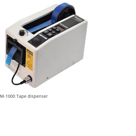
M-1000 Tape dispenser