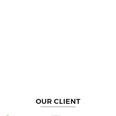
OUR CLIENT