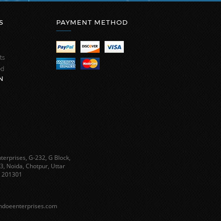
S
PAYMENT METHOD
ts
ed
N
terprises, G-232, G Block,
3, Noida, Chotpur, Uttar
 201301
ndoeenterprises.com