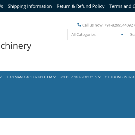
Us
Shipping Information
Return & Refund Policy
Terms and C
Call us now:
+91-8299544092 
All Categories
achinery
LEAN MANUFACTURING ITEM
SOLDERING PRODUCTS
OTHER INDUSTRI