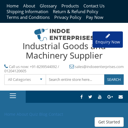
Home
About
Glossary
Products
Contact Us
Shipping Information
Return & Refund Policy
Terms and Conditions
Privacy Policy
Pay Now
Enquiry Now
Industrial Goods and
Machinery Supplier
Call us now:
+91-8299544092 /
sales@indoeenterprises.com
01204120605
All Categories
Home
About
Quiz
Blog
Contact
Get Started