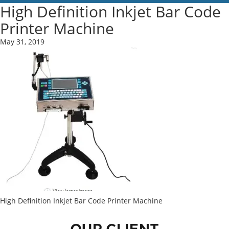
High Definition Inkjet Bar Code
Printer Machine
May 31, 2019
High Definition Inkjet Bar Code Printer Machine
OUR CLIENT