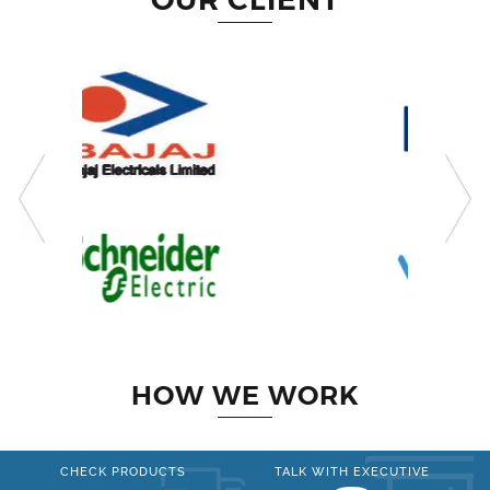
HOW WE WORK
CHECK PRODUCTS
TALK WITH EXECUTIVE