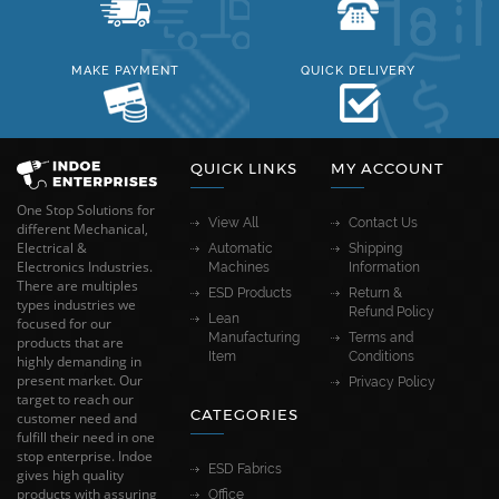
MAKE PAYMENT
QUICK DELIVERY
QUICK LINKS
MY ACCOUNT
One Stop Solutions for
View All
Contact Us
different Mechanical,
Electrical &
Automatic
Shipping
Electronics Industries.
Machines
Information
There are multiples
ESD Products
Return &
types industries we
Refund Policy
Lean
focused for our
Manufacturing
Terms and
products that are
Item
Conditions
highly demanding in
present market. Our
Privacy Policy
target to reach our
CATEGORIES
customer need and
fulfill their need in one
stop enterprise. Indoe
ESD Fabrics
gives high quality
products with assuring
Office