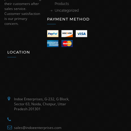
their customers after
Products
sales service.
Uncategorized
Customer satisfaction
is our primary
PAYMENT METHOD
concern.
LOCATION
Indoe Enterprises, G-232, G Block,
Sector 63, Noida, Chotpur, Uttar
Pradesh 201301
sales@indoeenterprises.com