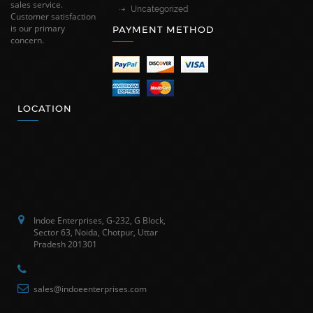
sales service.
Uncategorized
Customer satisfaction
is our primary
PAYMENT METHOD
concern.
LOCATION
Indoe Enterprises, G-232, G Block,
Sector 63, Noida, Chotpur, Uttar
Pradesh 201301
sales@indoeenterprises.com