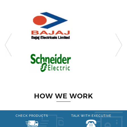
HOW WE WORK
CHECK PRODUCTS
TALK WITH EXECUTIVE