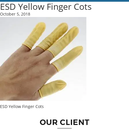
ESD Yellow Finger Cots
October 5, 2018
ESD Yellow Finger Cots
OUR CLIENT