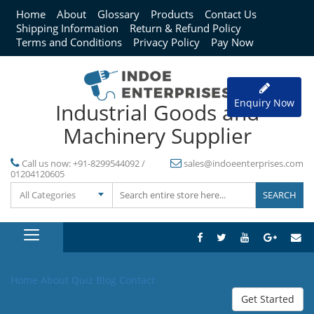
Home
About
Glossary
Products
Contact Us
Shipping Information
Return & Refund Policy
Terms and Conditions
Privacy Policy
Pay Now
Enquiry Now
Industrial Goods and
Machinery Supplier
Call us now:
+91-8299544092 /
sales@indoeenterprises.com
01204120605
All Categories
Home
About
Quiz
Blog
Contact
Get Started