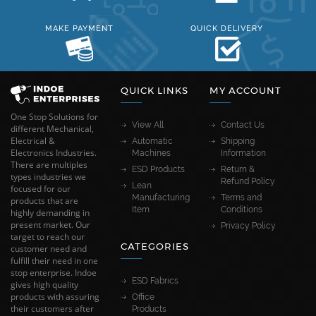
MAKE PAYMENT
QUICK DELIVERY
QUICK LINKS
MY ACCOUNT
One Stop Solutions for
View All
Contact Us
different Mechanical,
Electrical &
Automatic
Shipping
Electronics Industries.
Machines
Information
There are multiples
ESD Products
Return &
types industries we
Refund Policy
Lean
focused for our
Manufacturing
Terms and
products that are
Item
Conditions
highly demanding in
present market. Our
Privacy Policy
target to reach our
CATEGORIES
customer need and
fulfill their need in one
stop enterprise. Indoe
ESD Fabrics
gives high quality
products with assuring
Office
their customers after
Products