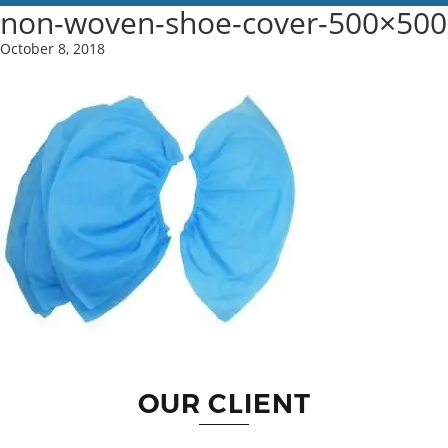
non-woven-shoe-cover-500×500
October 8, 2018
OUR CLIENT