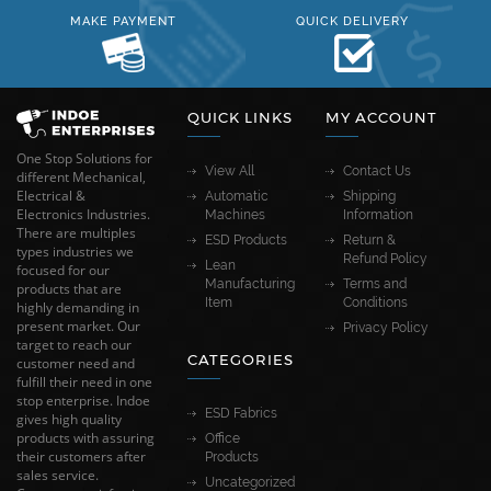
MAKE PAYMENT
QUICK DELIVERY
QUICK LINKS
MY ACCOUNT
One Stop Solutions for
View All
Contact Us
different Mechanical,
Electrical &
Automatic
Shipping
Electronics Industries.
Machines
Information
There are multiples
ESD Products
Return &
types industries we
Refund Policy
Lean
focused for our
Manufacturing
Terms and
products that are
Item
Conditions
highly demanding in
present market. Our
Privacy Policy
target to reach our
CATEGORIES
customer need and
fulfill their need in one
stop enterprise. Indoe
ESD Fabrics
gives high quality
products with assuring
Office
their customers after
Products
sales service.
Uncategorized