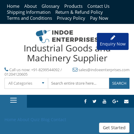
Home
About
Glossary
Products
Contact Us
Shipping Information
Return & Refund Policy
Terms and Conditions
Privacy Policy
Pay Now
Enquiry Now
Industrial Goods and
Machinery Supplier
Call us now:
+91-8299544092 /
sales@indoeenterprises.com
01204120605
All Categories
Home
About
Quiz
Blog
Contact
Get Started