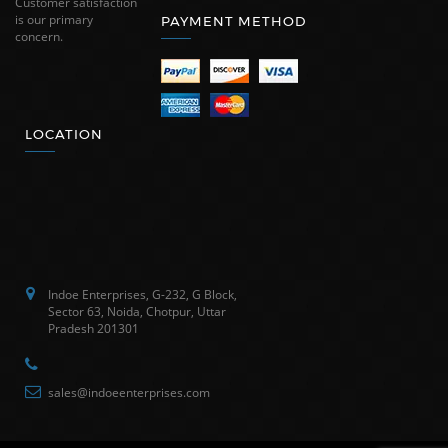
Customer satisfaction
is our primary
PAYMENT METHOD
concern.
LOCATION
Indoe Enterprises, G-232, G Block,
Sector 63, Noida, Chotpur, Uttar
Pradesh 201301
sales@indoeenterprises.com