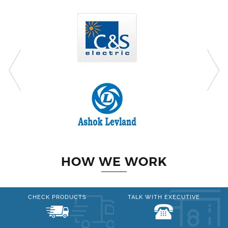
HOW WE WORK
CHECK PRODUCTS
TALK WITH EXECUTIVE