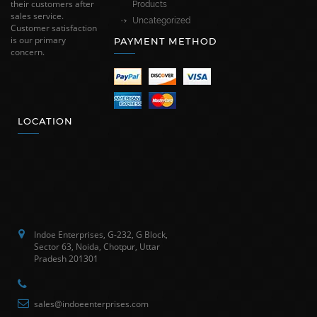
their customers after
Products
sales service.
Uncategorized
Customer satisfaction
is our primary
PAYMENT METHOD
concern.
LOCATION
Indoe Enterprises, G-232, G Block,
Sector 63, Noida, Chotpur, Uttar
Pradesh 201301
sales@indoeenterprises.com