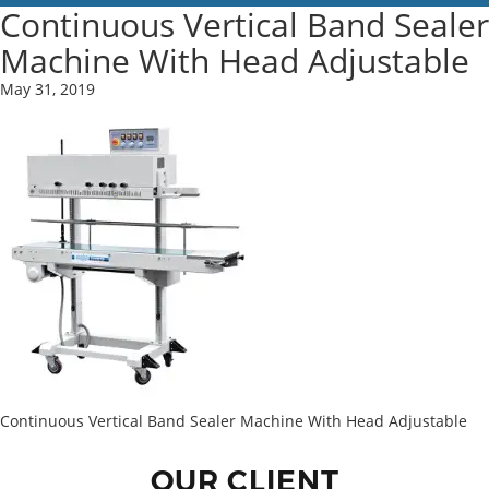
Continuous Vertical Band Sealer
Machine With Head Adjustable
May 31, 2019
Continuous Vertical Band Sealer Machine With Head Adjustable
OUR CLIENT