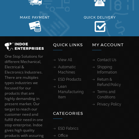
MAKE PAYMENT
QUICK DELIVERY
QUICK LINKS
MY ACCOUNT
One Stop Solutions for
View All
Contact Us
different Mechanical,
Electrical &
Automatic
Shipping
Electronics Industries.
Machines
Information
There are multiples
ESD Products
Return &
types industries we
Refund Policy
Lean
focused for our
Manufacturing
Terms and
products that are
Item
Conditions
highly demanding in
present market. Our
Privacy Policy
target to reach our
CATEGORIES
customer need and
fulfill their need in one
stop enterprise. Indoe
ESD Fabrics
gives high quality
products with assuring
Office