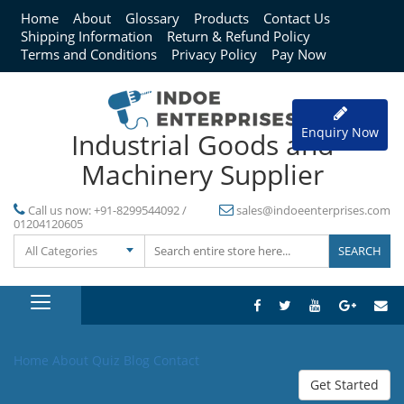
Home
About
Glossary
Products
Contact Us
Shipping Information
Return & Refund Policy
Terms and Conditions
Privacy Policy
Pay Now
Enquiry Now
Industrial Goods and
Machinery Supplier
Call us now:
+91-8299544092 /
sales@indoeenterprises.com
01204120605
All Categories
Home
About
Quiz
Blog
Contact
Get Started