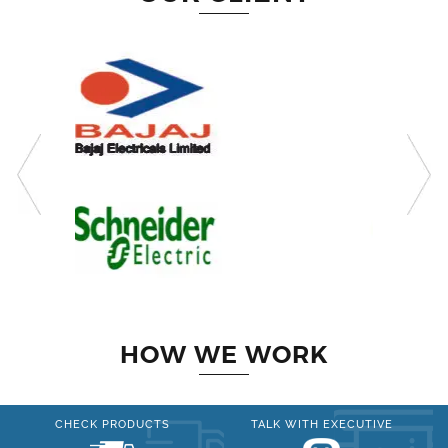
HOW WE WORK
CHECK PRODUCTS
TALK WITH EXECUTIVE