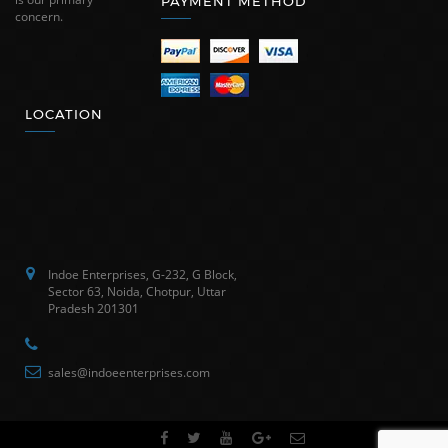
PAYMENT METHOD
concern.
LOCATION
Indoe Enterprises, G-232, G Block,
Sector 63, Noida, Chotpur, Uttar
Pradesh 201301
sales@indoeenterprises.com