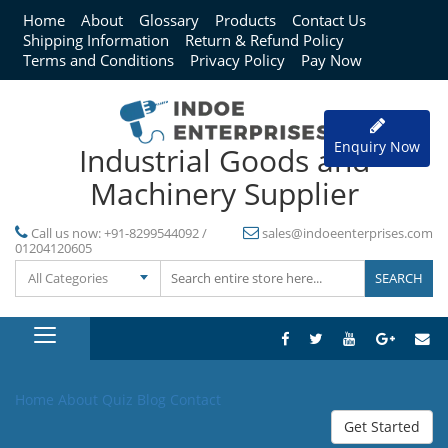
Home
About
Glossary
Products
Contact Us
Shipping Information
Return & Refund Policy
Terms and Conditions
Privacy Policy
Pay Now
Enquiry Now
Industrial Goods and
Machinery Supplier
Call us now:
+91-8299544092 /
sales@indoeenterprises.com
01204120605
All Categories
Home
About
Quiz
Blog
Contact
Get Started