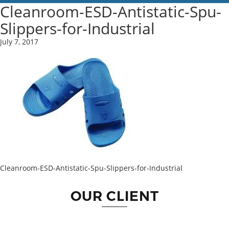
Cleanroom-ESD-Antistatic-Spu-
Slippers-for-Industrial
July 7, 2017
Cleanroom-ESD-Antistatic-Spu-Slippers-for-Industrial
OUR CLIENT