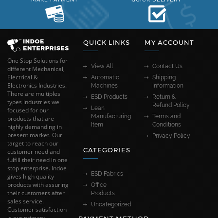
QUICK LINKS
MY ACCOUNT
One Stop Solutions for
View All
Contact Us
different Mechanical,
Electrical &
Automatic
Shipping
Electronics Industries.
Machines
Information
There are multiples
ESD Products
Return &
types industries we
Refund Policy
Lean
focused for our
Manufacturing
Terms and
products that are
Item
Conditions
highly demanding in
present market. Our
Privacy Policy
target to reach our
CATEGORIES
customer need and
fulfill their need in one
stop enterprise. Indoe
ESD Fabrics
gives high quality
products with assuring
Office
their customers after
Products
sales service.
Uncategorized
Customer satisfaction
is our primary