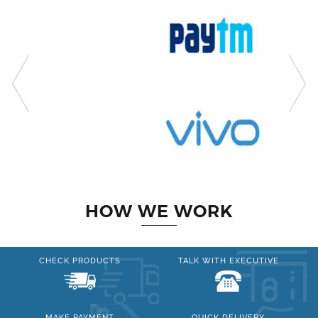
HOW WE WORK
CHECK PRODUCTS
TALK WITH EXECUTIVE
MAKE PAYMENT
QUICK DELIVERY