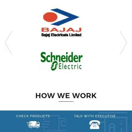
HOW WE WORK
CHECK PRODUCTS
TALK WITH EXECUTIVE