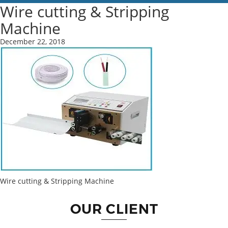
Wire cutting & Stripping
Machine
December 22, 2018
Wire cutting & Stripping Machine
OUR CLIENT