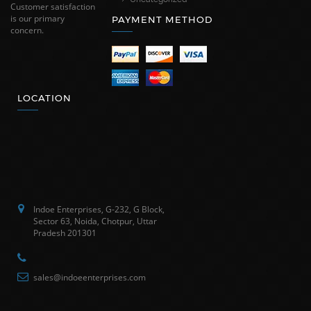
Customer satisfaction
is our primary
PAYMENT METHOD
concern.
LOCATION
Indoe Enterprises, G-232, G Block,
Sector 63, Noida, Chotpur, Uttar
Pradesh 201301
sales@indoeenterprises.com