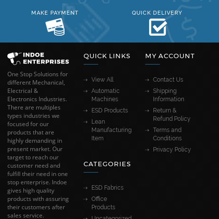
MAKE PAYMENT
QUICK DELIVERY
QUICK LINKS
MY ACCOUNT
One Stop Solutions for
View All
Contact Us
different Mechanical,
Electrical &
Automatic
Shipping
Electronics Industries.
Machines
Information
There are multiples
ESD Products
Return &
types industries we
Refund Policy
Lean
focused for our
Manufacturing
Terms and
products that are
Item
Conditions
highly demanding in
present market. Our
Privacy Policy
target to reach our
CATEGORIES
customer need and
fulfill their need in one
stop enterprise. Indoe
ESD Fabrics
gives high quality
products with assuring
Office
their customers after
Products
sales service.
Uncategorized