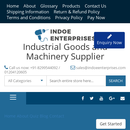
Home
About
Glossary
Products
Contact Us
Shipping Information
Return & Refund Policy
Terms and Conditions
Privacy Policy
Pay Now
Enquiry Now
Industrial Goods and
Machinery Supplier
Call us now:
+91-8299544092 /
sales@indoeenterprises.com
01204120605
All Categories
Home
About
Quiz
Blog
Contact
Get Started