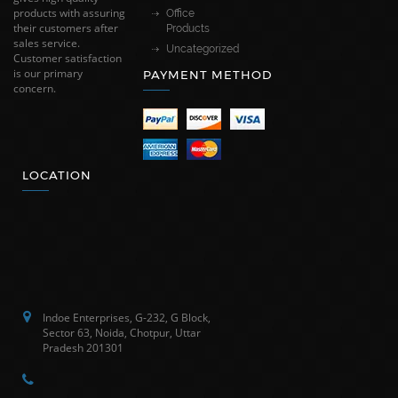
products with assuring
Office
their customers after
Products
sales service.
Uncategorized
Customer satisfaction
is our primary
PAYMENT METHOD
concern.
LOCATION
Indoe Enterprises, G-232, G Block,
Sector 63, Noida, Chotpur, Uttar
Pradesh 201301