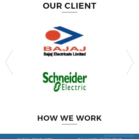
OUR CLIENT
HOW WE WORK