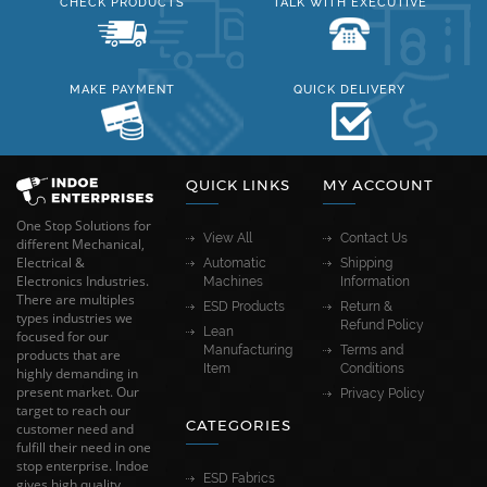
CHECK PRODUCTS
TALK WITH EXECUTIVE
MAKE PAYMENT
QUICK DELIVERY
QUICK LINKS
MY ACCOUNT
One Stop Solutions for
View All
Contact Us
different Mechanical,
Electrical &
Automatic
Shipping
Electronics Industries.
Machines
Information
There are multiples
ESD Products
Return &
types industries we
Refund Policy
Lean
focused for our
Manufacturing
Terms and
products that are
Item
Conditions
highly demanding in
present market. Our
Privacy Policy
target to reach our
CATEGORIES
customer need and
fulfill their need in one
stop enterprise. Indoe
ESD Fabrics
gives high quality