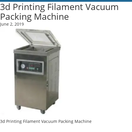
3d Printing Filament Vacuum
Packing Machine
June 2, 2019
3d Printing Filament Vacuum Packing Machine