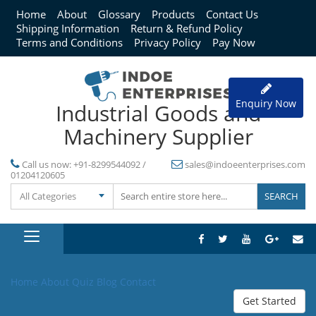
Home
About
Glossary
Products
Contact Us
Shipping Information
Return & Refund Policy
Terms and Conditions
Privacy Policy
Pay Now
Enquiry Now
Industrial Goods and
Machinery Supplier
Call us now:
+91-8299544092 /
sales@indoeenterprises.com
01204120605
All Categories
Home
About
Quiz
Blog
Contact
Get Started