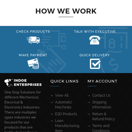
HOW WE WORK
CHECK PRODUCTS
TALK WITH EXECUTIVE
MAKE PAYMENT
QUICK DELIVERY
QUICK LINKS
MY ACCOUNT
One Stop Solutions for
View All
Contact Us
different Mechanical,
Electrical &
Automatic
Shipping
Electronics Industries.
Machines
Information
There are multiples
ESD Products
Return &
types industries we
Refund Policy
Lean
focused for our
Manufacturing
Terms and
products that are
Item
Conditions