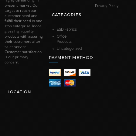
highly demanding in
present market. Our
Privacy Policy
target to reach our
CATEGORIES
customer need and
fulfill their need in one
stop enterprise. Indoe
ESD Fabrics
gives high quality
products with assuring
Office
their customers after
Products
sales service.
Uncategorized
Customer satisfaction
is our primary
PAYMENT METHOD
concern.
LOCATION