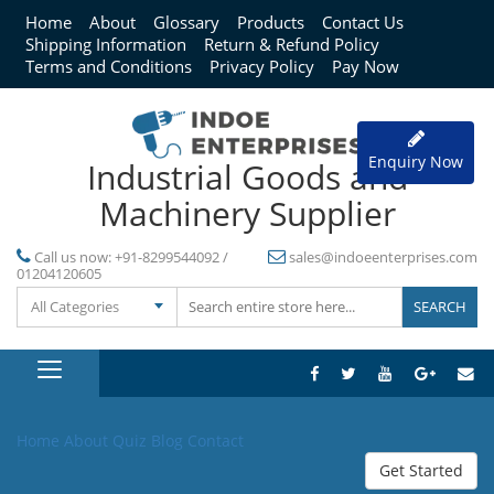
Home
About
Glossary
Products
Contact Us
Shipping Information
Return & Refund Policy
Terms and Conditions
Privacy Policy
Pay Now
Enquiry Now
Industrial Goods and
Machinery Supplier
Call us now:
+91-8299544092 /
sales@indoeenterprises.com
01204120605
All Categories
Home
About
Quiz
Blog
Contact
Get Started