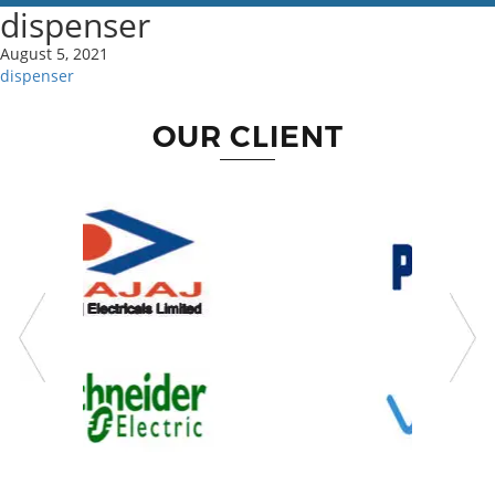
dispenser
August 5, 2021
dispenser
OUR CLIENT